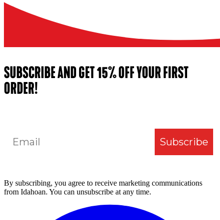
SUBSCRIBE AND GET 15% OFF YOUR FIRST
ORDER!
Email
Subscribe
By subscribing, you agree to receive marketing communications
from Idahoan. You can unsubscribe at any time.