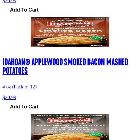
$20.99
Add To Cart
IDAHOAN® APPLEWOOD SMOKED BACON MASHED
POTATOES
4 oz (Pack of 12)
$20.99
Add To Cart