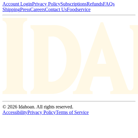
Account Login
Privacy Policy
Subscriptions
Refunds
FAQs
Shipping
Press
Careers
Contact Us
Foodservice
© 2026 Idahoan. All rights reserved.
Accessibility
Privacy Policy
Terms of Service