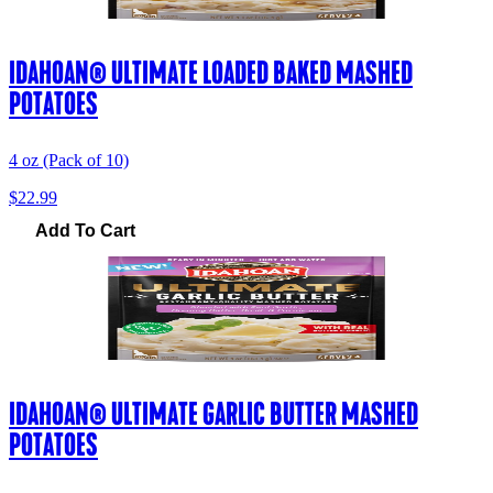
IDAHOAN® ULTIMATE LOADED BAKED MASHED
POTATOES
4 oz (Pack of 10)
$22.99
Add To Cart
IDAHOAN® ULTIMATE GARLIC BUTTER MASHED
POTATOES