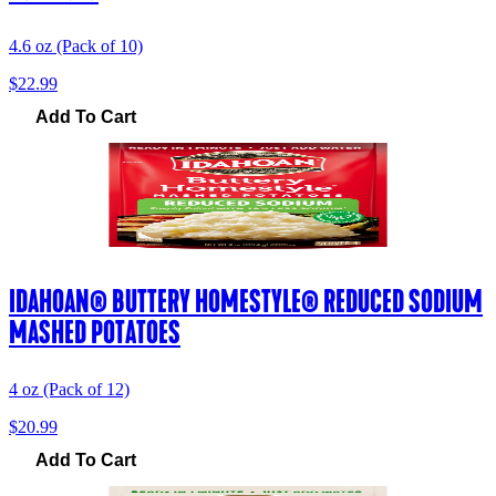
4.6 oz (Pack of 10)
$22.99
Add To Cart
IDAHOAN® BUTTERY HOMESTYLE® REDUCED SODIUM
MASHED POTATOES
4 oz (Pack of 12)
$20.99
Add To Cart