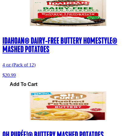
IDAHOAN® DAIRY-FREE BUTTERY HOMESTYLE®
MASHED POTATOES
4 oz (Pack of 12)
$20.99
Add To Cart
OH PURÉE!® BUTTERY MASHED POTATOES