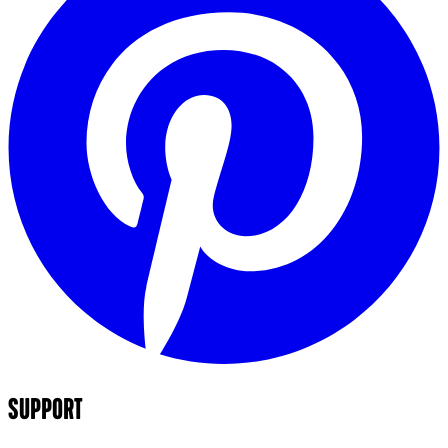
SUPPORT