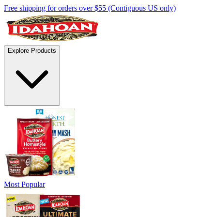
Free shipping for orders over $55 (Contiguous US only)
Explore Products
Most Popular