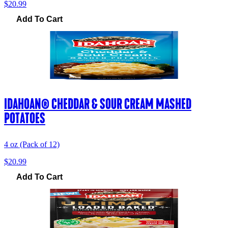
$20.99
Add To Cart
IDAHOAN® CHEDDAR & SOUR CREAM MASHED
POTATOES
4 oz (Pack of 12)
$20.99
Add To Cart