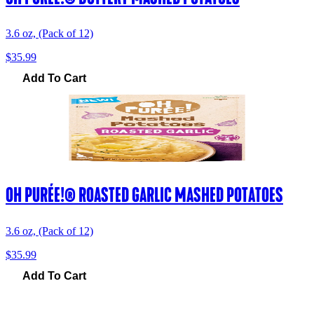
3.6 oz, (Pack of 12)
$35.99
Add To Cart
OH PURÉE!® ROASTED GARLIC MASHED POTATOES
3.6 oz, (Pack of 12)
$35.99
Add To Cart