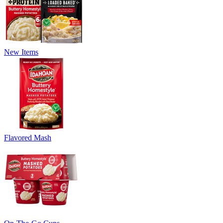
New Items
Flavored Mash