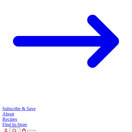
Subscribe & Save
About
Recipes
Find In-Store