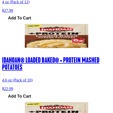
4 oz (Pack of 12)
$27.99
Add To Cart
IDAHOAN® LOADED BAKED® + PROTEIN MASHED
POTATOES
4.6 oz (Pack of 10)
$22.99
Add To Cart