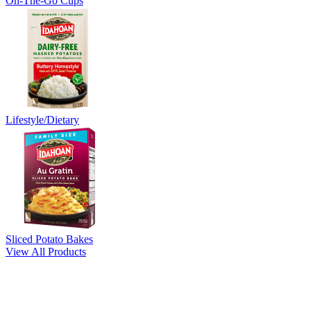
On-The-Go Cups
Lifestyle/Dietary
Sliced Potato Bakes
View All Products