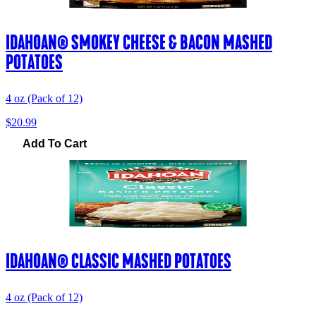
IDAHOAN® SMOKEY CHEESE & BACON MASHED
POTATOES
4 oz (Pack of 12)
$20.99
Add To Cart
IDAHOAN® CLASSIC MASHED POTATOES
4 oz (Pack of 12)