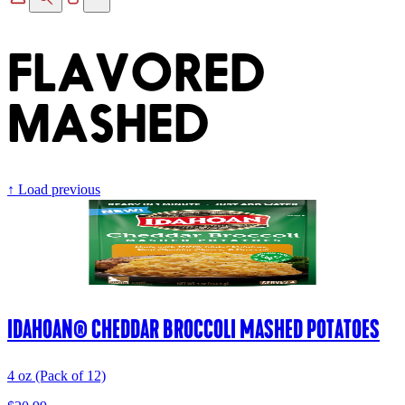
FLAVORED
MASHED
↑ Load previous
IDAHOAN® CHEDDAR BROCCOLI MASHED POTATOES
4 oz (Pack of 12)