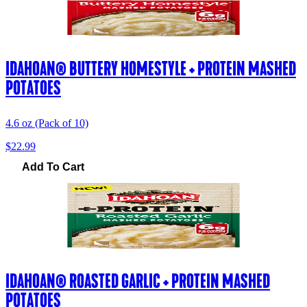
IDAHOAN® BUTTERY HOMESTYLE + PROTEIN MASHED
POTATOES
4.6 oz (Pack of 10)
$22.99
Add To Cart
IDAHOAN® ROASTED GARLIC + PROTEIN MASHED
POTATOES