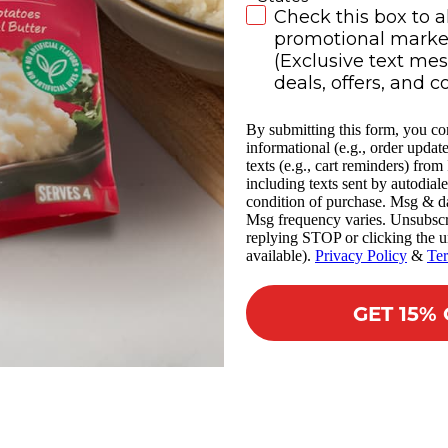
SMS Subscribe
Check this box to a
promotional market
(Exclusive text me
deals, offers, and c
By submitting this form, you co
informational (e.g., order updat
texts (e.g., cart reminders) fro
including texts sent by autodiale
condition of purchase. Msg & da
Msg frequency varies. Unsubscr
replying STOP or clicking the u
available).
Privacy Policy
&
Te
GET 15%