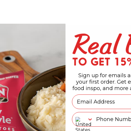
Sign up for emails a
your first order. Get e
food inspo, and more a
Email
Phone Number