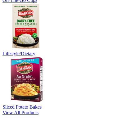
On-The-Go Cups
Lifestyle/Dietary
Sliced Potato Bakes
View All Products