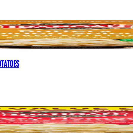
OTATOES