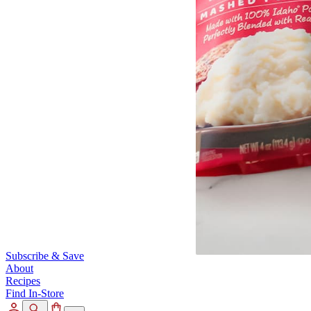
Subscribe & Save
About
Recipes
Find In-Store