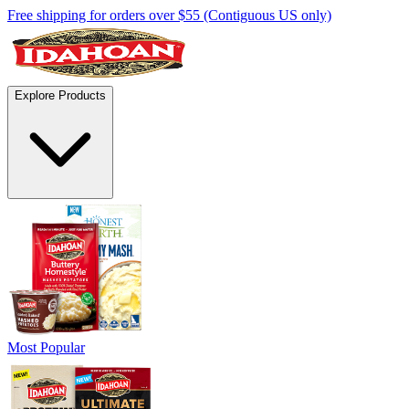
Free shipping for orders over $55 (Contiguous US only)
Explore Products
Most Popular