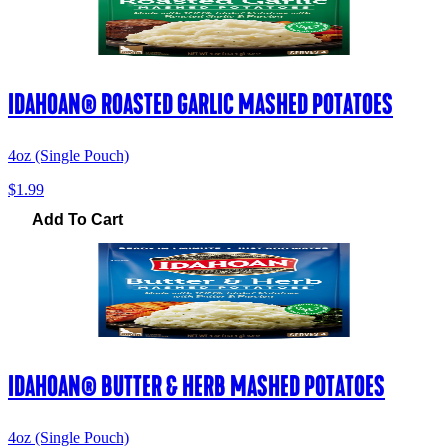
IDAHOAN® ROASTED GARLIC MASHED POTATOES
4oz (Single Pouch)
$1.99
Add To Cart
IDAHOAN® BUTTER & HERB MASHED POTATOES
4oz (Single Pouch)