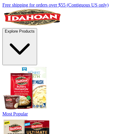
Free shipping for orders over $55 (Contiguous US only)
Explore Products
Most Popular