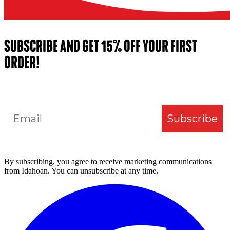
SUBSCRIBE AND GET 15% OFF YOUR FIRST
ORDER!
Email
Subscribe
By subscribing, you agree to receive marketing communications
from Idahoan. You can unsubscribe at any time.