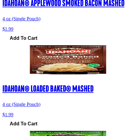
IDAHOAN® APPLEWOOD SMOKED BACON MASHED
4 oz (Single Pouch)
$1.99
Add To Cart
IDAHOAN® LOADED BAKED® MASHED
4 oz (Single Pouch)
$1.99
Add To Cart