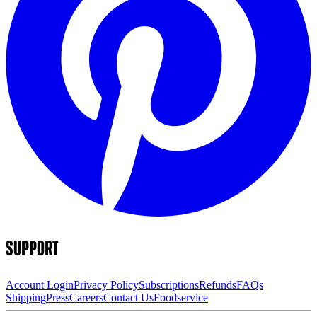
SUPPORT
Account Login
Privacy Policy
Subscriptions
Refunds
FAQs
Shipping
Press
Careers
Contact Us
Foodservice