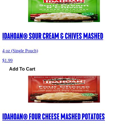
IDAHOAN® SOUR CREAM & CHIVES MASHED
4 oz (Single Pouch)
$1.99
Add To Cart
IDAHOAN® FOUR CHEESE MASHED POTATOES