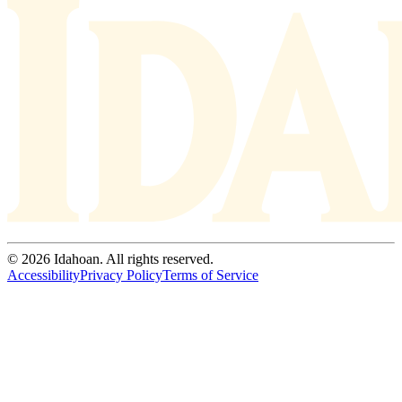
© 2026 Idahoan. All rights reserved.
Accessibility
Privacy Policy
Terms of Service