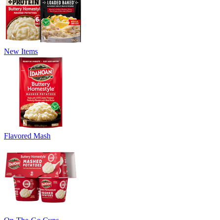
New Items
Flavored Mash