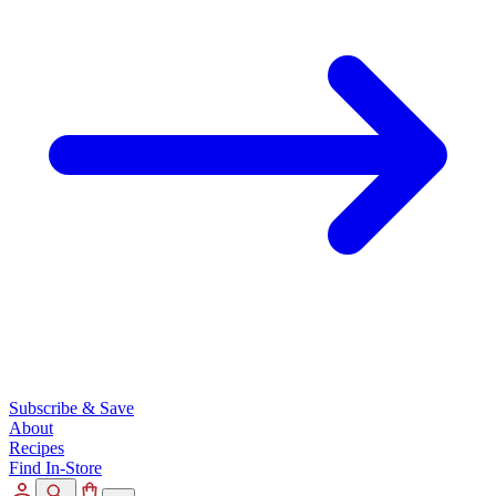
Subscribe & Save
About
Recipes
Find In-Store