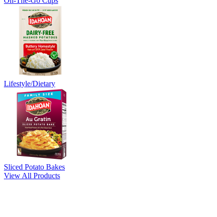
On-The-Go Cups
Lifestyle/Dietary
Sliced Potato Bakes
View All Products