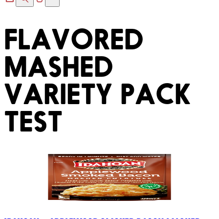
FLAVORED
MASHED
VARIETY PACK
TEST