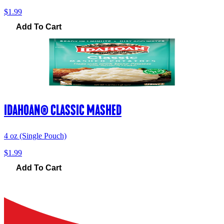
$1.99
Add To Cart
IDAHOAN® CLASSIC MASHED
4 oz (Single Pouch)
$1.99
Add To Cart