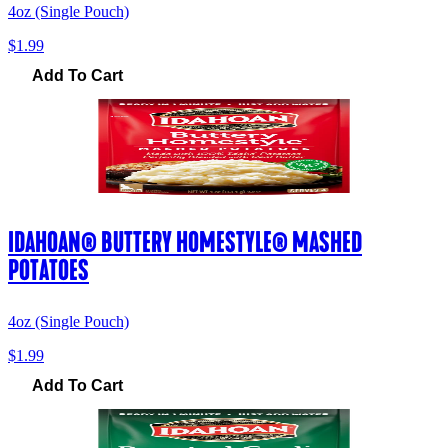
4oz (Single Pouch)
$1.99
Add To Cart
IDAHOAN® BUTTERY HOMESTYLE® MASHED
POTATOES
4oz (Single Pouch)
$1.99
Add To Cart