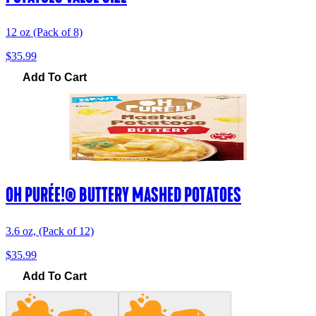
12 oz (Pack of 8)
$35.99
Add To Cart
OH PURÉE!® BUTTERY MASHED POTATOES
3.6 oz, (Pack of 12)
$35.99
Add To Cart