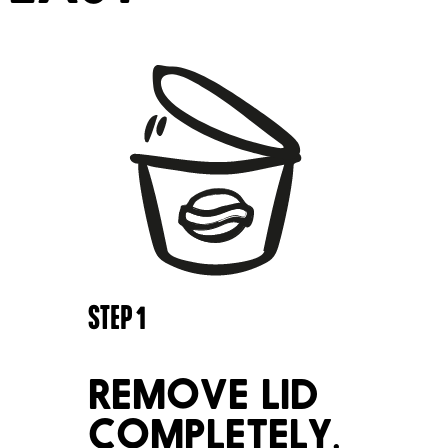
STEP
1
REMOVE LID
COMPLETELY.