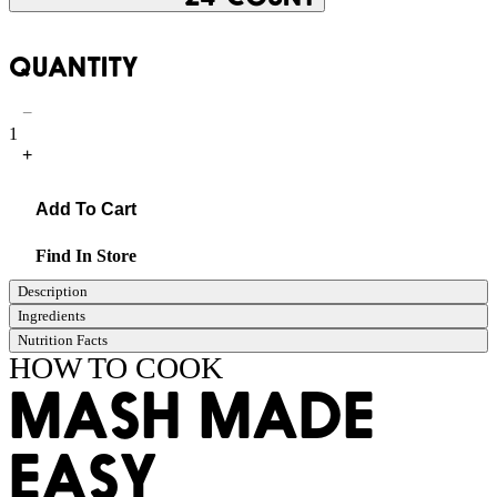
QUANTITY
−
1
+
Add To Cart
Find In Store
Description
Ingredients
Nutrition Facts
HOW TO COOK
MASH MADE
EASY