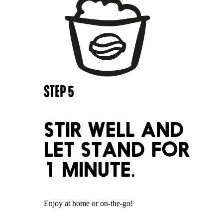
STEP
5
STIR WELL AND
LET STAND FOR
1 MINUTE.
Enjoy at home or on-the-go!