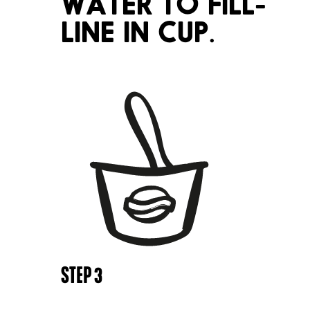
WATER TO FILL-
LINE IN CUP.
STEP
3