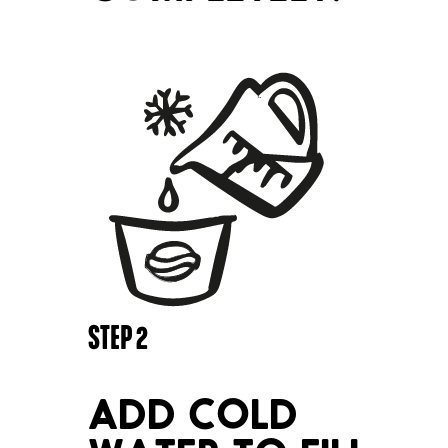
STEP
2
ADD COLD