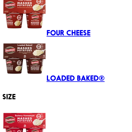
FOUR CHEESE
LOADED BAKED®
SIZE