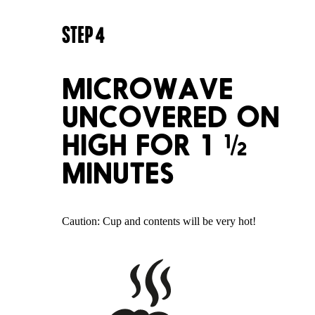
STEP
4
MICROWAVE
UNCOVERED ON
HIGH FOR 1 ½
MINUTES
Caution: Cup and contents will be very hot!