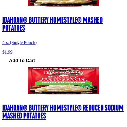
IDAHOAN® BUTTERY HOMESTYLE® MASHED
POTATOES
4oz (Single Pouch)
$1.99
Add To Cart
IDAHOAN® BUTTERY HOMESTYLE® REDUCED SODIUM
MASHED POTATOES