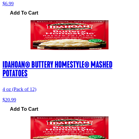
$6.99
Add To Cart
IDAHOAN® BUTTERY HOMESTYLE® MASHED
POTATOES
4 oz (Pack of 12)
$20.99
Add To Cart