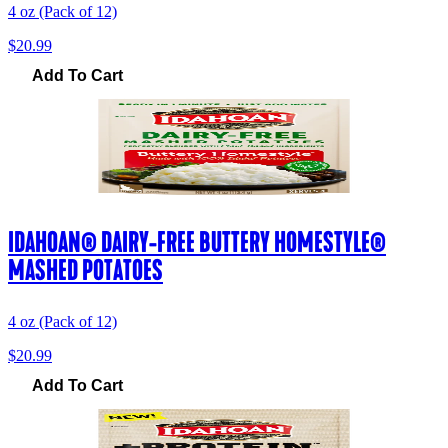
4 oz (Pack of 12)
$20.99
Add To Cart
IDAHOAN® DAIRY-FREE BUTTERY HOMESTYLE®
MASHED POTATOES
4 oz (Pack of 12)
$20.99
Add To Cart