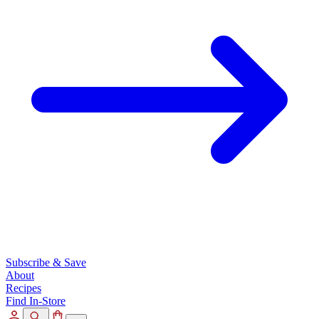
Subscribe & Save
About
Recipes
Find In-Store