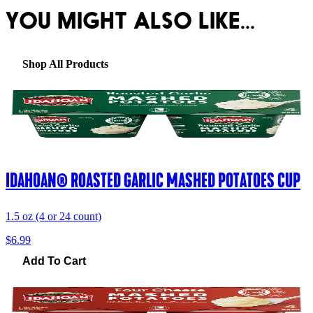
YOU MIGHT ALSO LIKE...
Shop All Products
IDAHOAN® ROASTED GARLIC MASHED POTATOES CUP
1.5 oz (4 or 24 count)
$6.99
Add To Cart