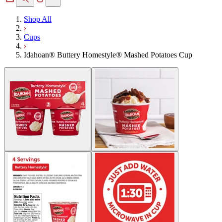
Shop All
Cups
Idahoan® Buttery Homestyle® Mashed Potatoes Cup