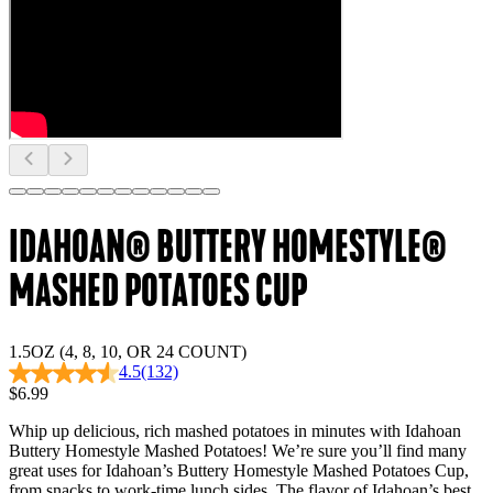
IDAHOAN® BUTTERY HOMESTYLE®
MASHED POTATOES CUP
1.5OZ (4, 8, 10, OR 24 COUNT)
4.5
(132)
$6.99
Whip up delicious, rich mashed potatoes in minutes with Idahoan
Buttery Homestyle Mashed Potatoes! We’re sure you’ll find many
great uses for Idahoan’s Buttery Homestyle Mashed Potatoes Cup,
from snacks to work-time lunch sides. The flavor of Idahoan’s best,