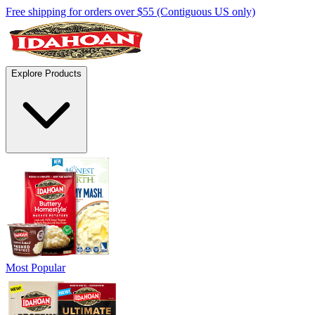
Free shipping for orders over $55 (Contiguous US only)
Explore Products
Most Popular