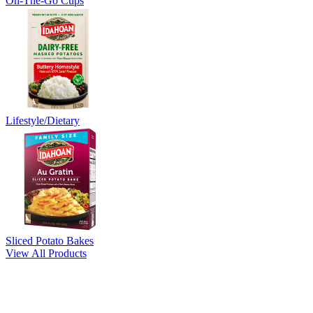
On-The-Go Cups
Lifestyle/Dietary
Sliced Potato Bakes
View All Products