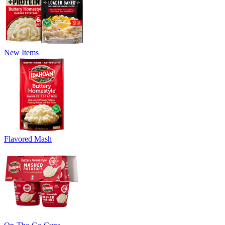
New Items
Flavored Mash