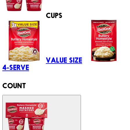
CUPS
VALUE SIZE
4-SERVE
COUNT