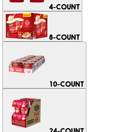
4-COUNT
8-COUNT
10-COUNT
24-COUNT