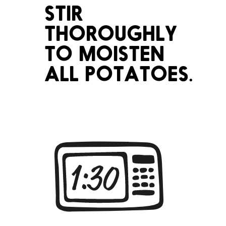
STIR
THOROUGHLY
TO MOISTEN
ALL POTATOES.