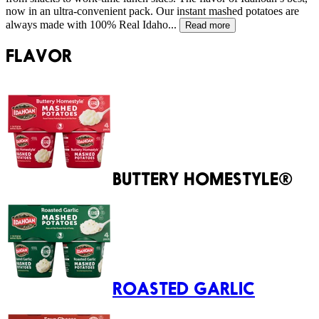
now in an ultra-convenient pack. Our instant mashed potatoes are
always made with 100% Real Idaho...
Read more
FLAVOR
BUTTERY HOMESTYLE®
ROASTED GARLIC