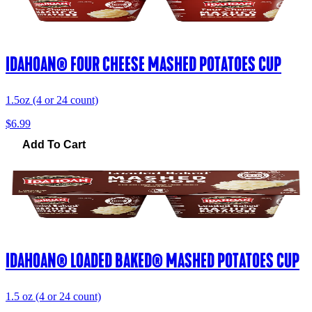
IDAHOAN® FOUR CHEESE MASHED POTATOES CUP
1.5oz (4 or 24 count)
$6.99
Add To Cart
IDAHOAN® LOADED BAKED® MASHED POTATOES CUP
1.5 oz (4 or 24 count)