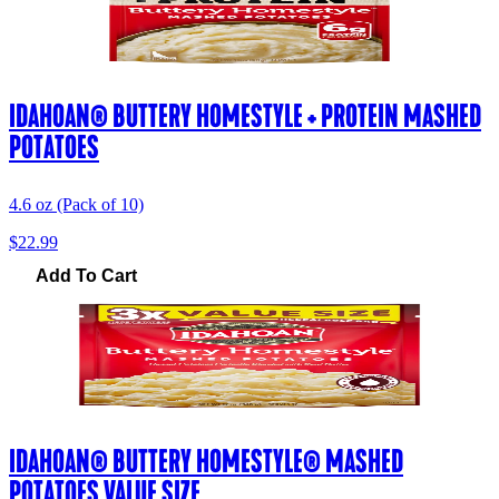
IDAHOAN® BUTTERY HOMESTYLE + PROTEIN MASHED
POTATOES
4.6 oz (Pack of 10)
$22.99
Add To Cart
IDAHOAN® BUTTERY HOMESTYLE® MASHED
POTATOES VALUE SIZE