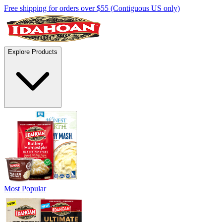
Free shipping for orders over $55 (Contiguous US only)
Explore Products
Most Popular