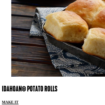
IDAHOAN® POTATO ROLLS
MAKE IT