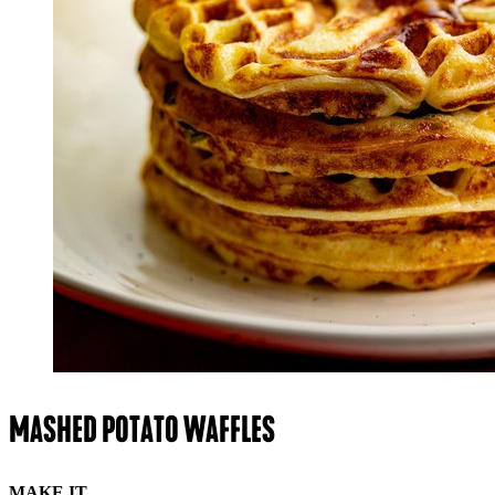
MASHED POTATO WAFFLES
MAKE IT