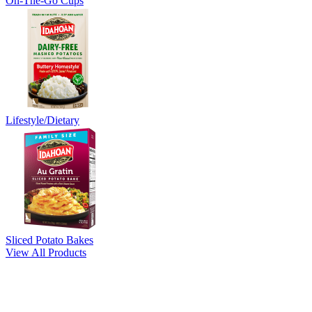
On-The-Go Cups
Lifestyle/Dietary
Sliced Potato Bakes
View All Products