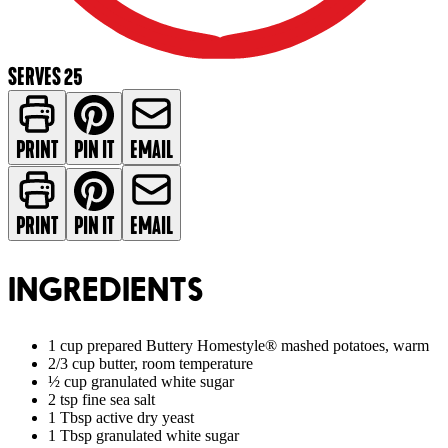
SERVES 25
PRINT
PIN IT
EMAIL
PRINT
PIN IT
EMAIL
INGREDIENTS
1 cup prepared Buttery Homestyle® mashed potatoes, warm
2/3 cup butter, room temperature
½ cup granulated white sugar
2 tsp fine sea salt
1 Tbsp active dry yeast
1 Tbsp granulated white sugar