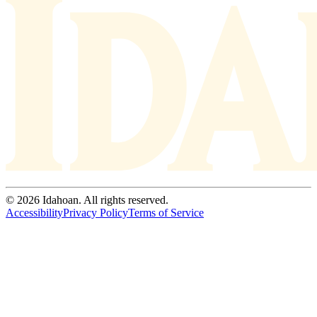
© 2026 Idahoan. All rights reserved.
Accessibility
Privacy Policy
Terms of Service