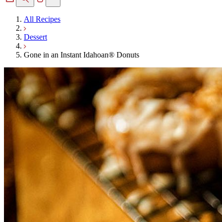
All Recipes
Dessert
Gone in an Instant Idahoan® Donuts