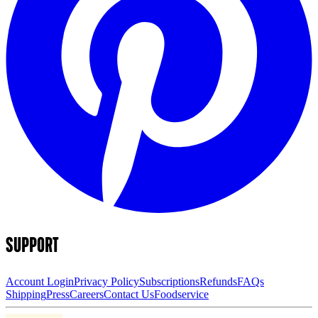
SUPPORT
Account Login
Privacy Policy
Subscriptions
Refunds
FAQs
Shipping
Press
Careers
Contact Us
Foodservice