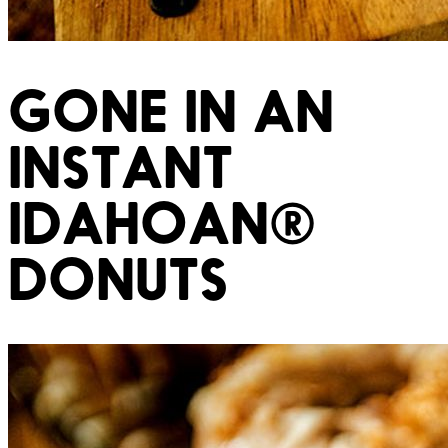
GONE IN AN
INSTANT
IDAHOAN®
DONUTS