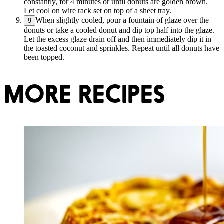
constantly, for 4 minutes or until donuts are golden brown.
Let cool on wire rack set on top of a sheet tray.
When slightly cooled, pour a fountain of glaze over the
9
donuts or take a cooled donut and dip top half into the glaze.
Let the excess glaze drain off and then immediately dip it in
the toasted coconut and sprinkles. Repeat until all donuts have
been topped.
MORE RECIPES