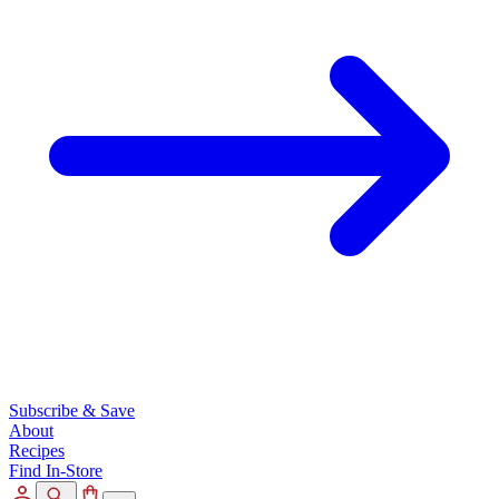
Subscribe & Save
About
Recipes
Find In-Store