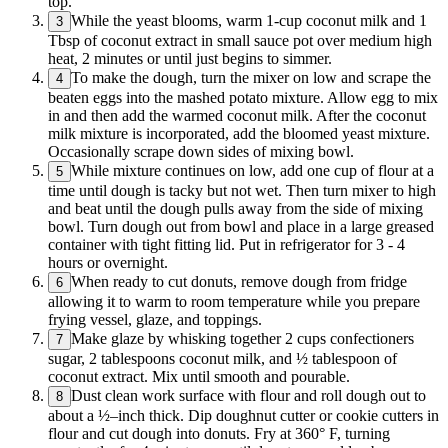
top.
While the yeast blooms, warm 1-cup coconut milk and 1
3
Tbsp of coconut extract in small sauce pot over medium high
heat, 2 minutes or until just begins to simmer.
To make the dough, turn the mixer on low and scrape the
4
beaten eggs into the mashed potato mixture. Allow egg to mix
in and then add the warmed coconut milk. After the coconut
milk mixture is incorporated, add the bloomed yeast mixture.
Occasionally scrape down sides of mixing bowl.
While mixture continues on low, add one cup of flour at a
5
time until dough is tacky but not wet. Then turn mixer to high
and beat until the dough pulls away from the side of mixing
bowl. Turn dough out from bowl and place in a large greased
container with tight fitting lid. Put in refrigerator for 3 - 4
hours or overnight.
When ready to cut donuts, remove dough from fridge
6
allowing it to warm to room temperature while you prepare
frying vessel, glaze, and toppings.
Make glaze by whisking together 2 cups confectioners
7
sugar, 2 tablespoons coconut milk, and ½ tablespoon of
coconut extract. Mix until smooth and pourable.
Dust clean work surface with flour and roll dough out to
8
about a ½–inch thick. Dip doughnut cutter or cookie cutters in
flour and cut dough into donuts. Fry at 360° F, turning