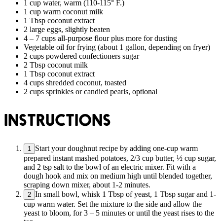
1 cup water, warm (110-115° F.)
1 cup warm coconut milk
1 Tbsp coconut extract
2 large eggs, slightly beaten
4 – 7 cups all-purpose flour plus more for dusting
Vegetable oil for frying (about 1 gallon, depending on fryer)
2 cups powdered confectioners sugar
2 Tbsp coconut milk
1 Tbsp coconut extract
4 cups shredded coconut, toasted
2 cups sprinkles or candied pearls, optional
INSTRUCTIONS
Start your doughnut recipe by adding one-cup warm
1
prepared instant mashed potatoes, 2/3 cup butter, ½ cup sugar,
and 2 tsp salt to the bowl of an electric mixer. Fit with a
dough hook and mix on medium high until blended together,
scraping down mixer, about 1-2 minutes.
In small bowl, whisk 1 Tbsp of yeast, 1 Tbsp sugar and 1-
2
cup warm water. Set the mixture to the side and allow the
yeast to bloom, for 3 – 5 minutes or until the yeast rises to the