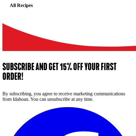
All Recipes
SUBSCRIBE AND GET 15% OFF YOUR FIRST
ORDER!
By subscribing, you agree to receive marketing communications
from Idahoan. You can unsubscribe at any time.