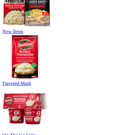
New Items
Flavored Mash