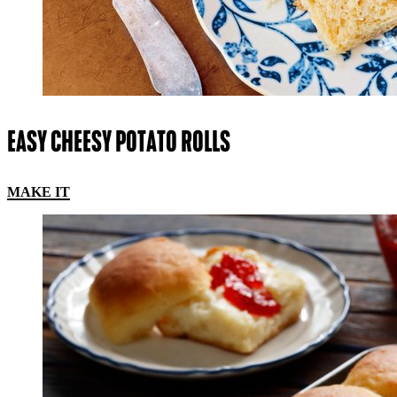
EASY CHEESY POTATO ROLLS
MAKE IT