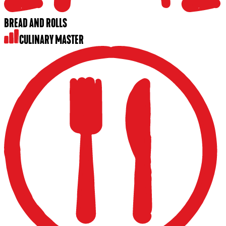
BREAD AND ROLLS
CULINARY MASTER