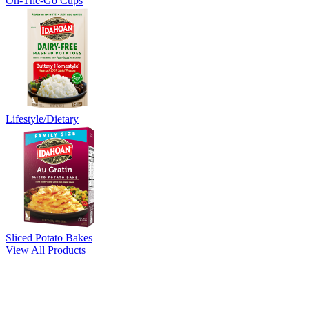
On-The-Go Cups
Lifestyle/Dietary
Sliced Potato Bakes
View All Products