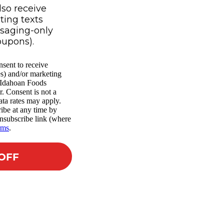
lso receive
ing texts
ssaging-only
oupons).
nsent to receive
es) and/or marketing
m Idahoan Foods
r. Consent is not a
ta rates may apply.
ibe at any time by
nsubscribe link (where
rms
.
 OFF