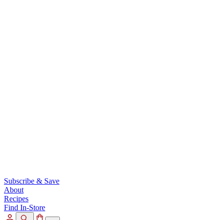
Subscribe & Save
About
Recipes
Find In-Store