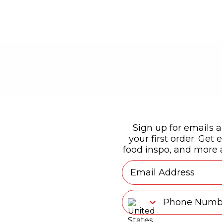
Sign up for emails a
your first order. Get e
food inspo, and more a
Email
Phone Number