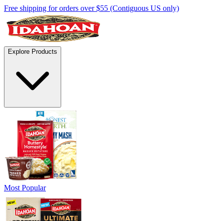
Free shipping for orders over $55 (Contiguous US only)
Explore Products
Most Popular