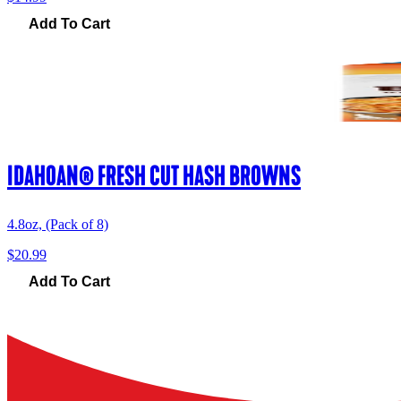
Add To Cart
IDAHOAN® FRESH CUT HASH BROWNS
4.8oz, (Pack of 8)
$20.99
Add To Cart