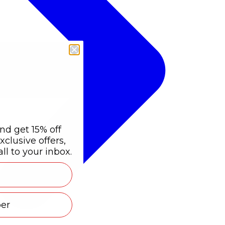
nd get 15% off
xclusive offers,
ll to your inbox.