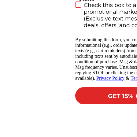
SMS Subscribe
Check this box to a
promotional market
(Exclusive text me
deals, offers, and c
By submitting this form, you co
informational (e.g., order updat
texts (e.g., cart reminders) fro
including texts sent by autodiale
condition of purchase. Msg & da
Msg frequency varies. Unsubscr
replying STOP or clicking the u
available).
Privacy Policy
&
Te
GET 15%