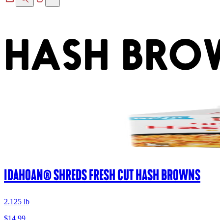
HASH BRO
IDAHOAN® SHREDS FRESH CUT HASH BROWNS
2.125 lb
$14.99