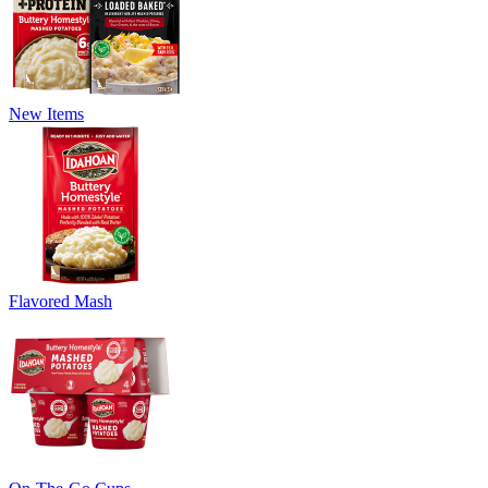
New Items
Flavored Mash