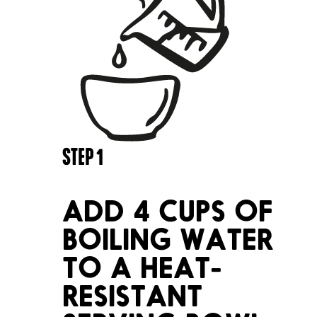
STEP
1
ADD 4 CUPS OF
BOILING WATER
TO A HEAT-
RESISTANT