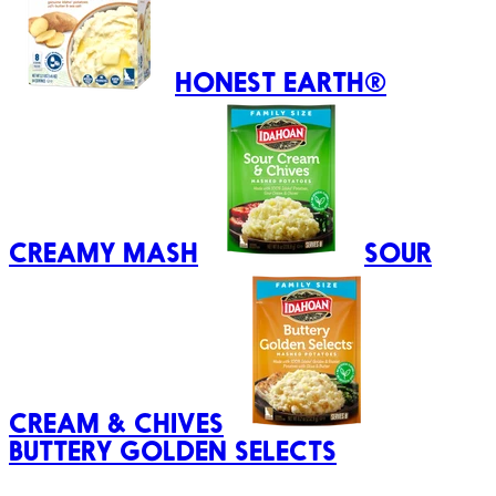
HONEST EARTH®
CREAMY MASH
SOUR
CREAM & CHIVES
BUTTERY GOLDEN SELECTS