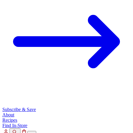
Subscribe & Save
About
Recipes
Find In-Store