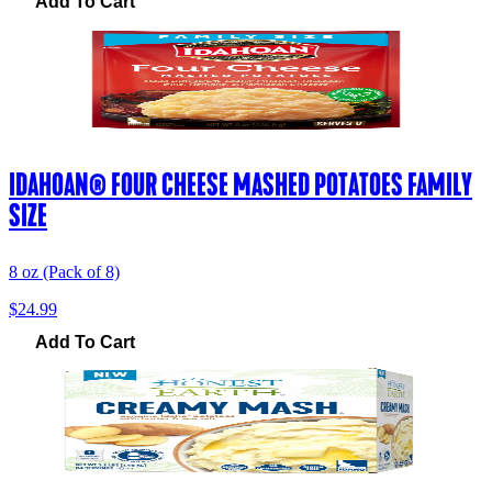
Add To Cart
IDAHOAN® FOUR CHEESE MASHED POTATOES FAMILY
SIZE
8 oz (Pack of 8)
$24.99
Add To Cart