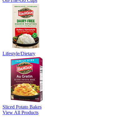
On-The-Go Cups
Lifestyle/Dietary
Sliced Potato Bakes
View All Products