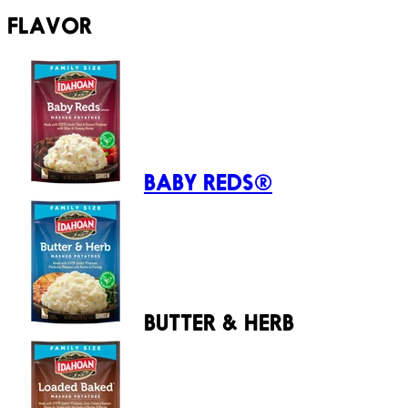
FLAVOR
BABY REDS®
BUTTER & HERB