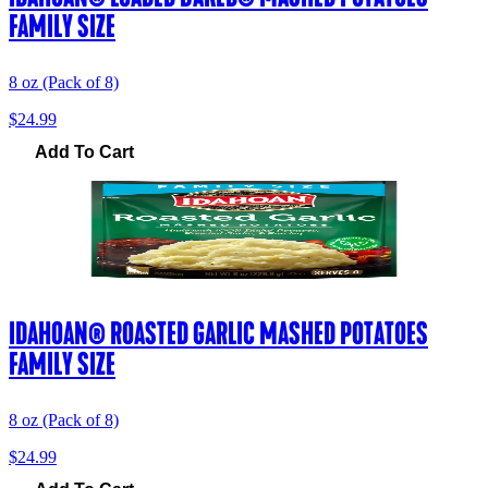
FAMILY SIZE
8 oz (Pack of 8)
$24.99
Add To Cart
IDAHOAN® ROASTED GARLIC MASHED POTATOES
FAMILY SIZE
8 oz (Pack of 8)
$24.99