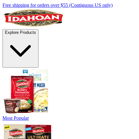
Free shipping for orders over $55 (Contiguous US only)
Explore Products
Most Popular