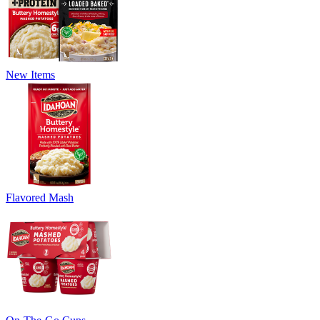
New Items
Flavored Mash