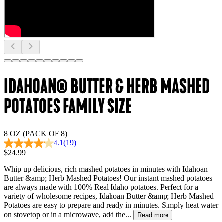
IDAHOAN® BUTTER & HERB MASHED
POTATOES FAMILY SIZE
8 OZ (PACK OF 8)
4.1
(19)
$24.99
Whip up delicious, rich mashed potatoes in minutes with Idahoan
Butter &amp; Herb Mashed Potatoes! Our instant mashed potatoes
are always made with 100% Real Idaho potatoes. Perfect for a
variety of wholesome recipes, Idahoan Butter &amp; Herb Mashed
Potatoes are easy to prepare and ready in minutes. Simply heat water
on stovetop or in a microwave, add the...
Read more