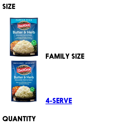
SIZE
FAMILY SIZE
4-SERVE
QUANTITY