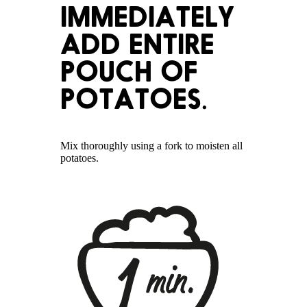
IMMEDIATELY
ADD ENTIRE
POUCH OF
POTATOES.
Mix thoroughly using a fork to moisten all
potatoes.