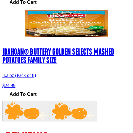
Add To Cart
IDAHOAN® BUTTERY GOLDEN SELECTS MASHED
POTATOES FAMILY SIZE
8.2 oz (Pack of 8)
$24.99
Add To Cart