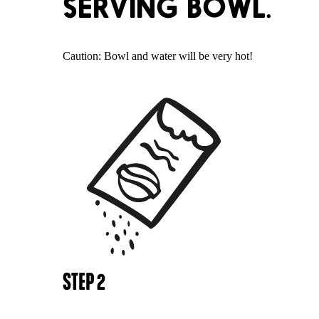
SERVING BOWL.
Caution: Bowl and water will be very hot!
STEP
2