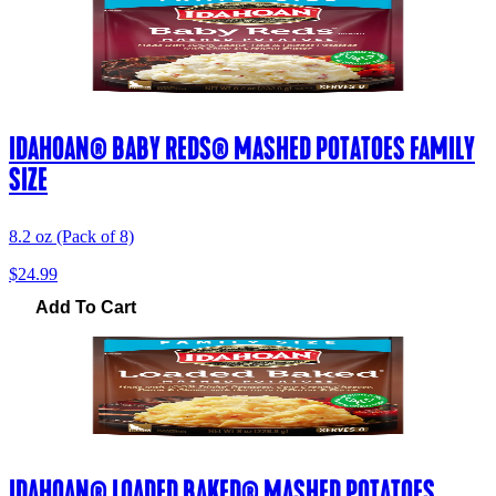
IDAHOAN® BABY REDS® MASHED POTATOES FAMILY
SIZE
8.2 oz (Pack of 8)
$24.99
Add To Cart
IDAHOAN® LOADED BAKED® MASHED POTATOES