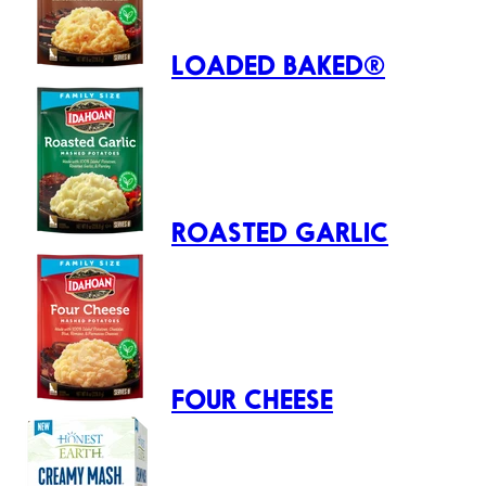
LOADED BAKED®
ROASTED GARLIC
FOUR CHEESE