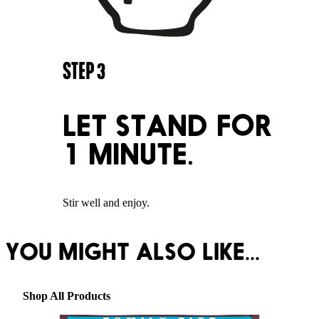
STEP
3
LET STAND FOR
1 MINUTE.
Stir well and enjoy.
YOU MIGHT ALSO LIKE...
Shop All Products