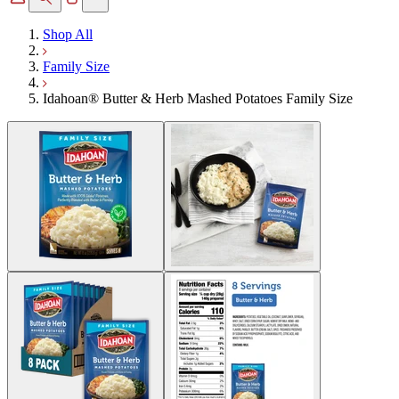
Shop All
Family Size
Idahoan® Butter & Herb Mashed Potatoes Family Size