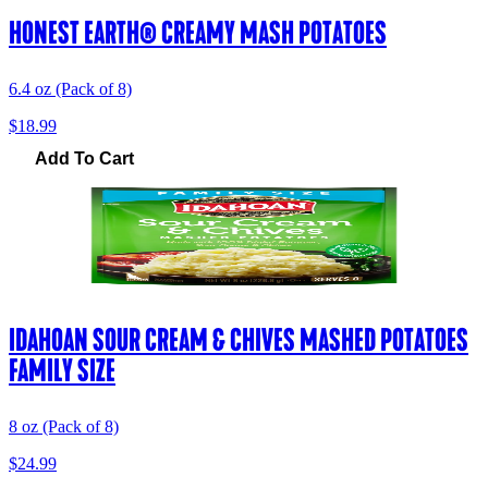
HONEST EARTH® CREAMY MASH POTATOES
6.4 oz (Pack of 8)
$18.99
Add To Cart
IDAHOAN SOUR CREAM & CHIVES MASHED POTATOES
FAMILY SIZE
8 oz (Pack of 8)
$24.99