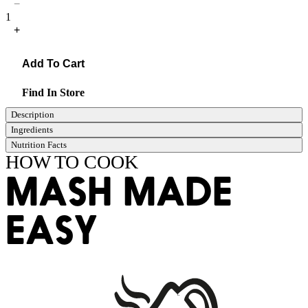
−
1
+
Add To Cart
Find In Store
Description
Ingredients
Nutrition Facts
HOW TO COOK
MASH MADE
EASY