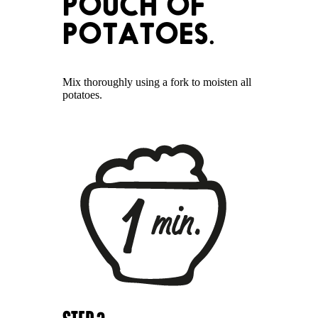
POUCH OF
POTATOES.
Mix thoroughly using a fork to moisten all
potatoes.