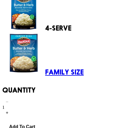
4-SERVE
FAMILY SIZE
QUANTITY
−
1
+
Add To Cart