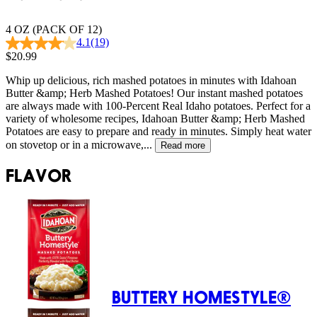
4 OZ (PACK OF 12)
4.1
(19)
$20.99
Whip up delicious, rich mashed potatoes in minutes with Idahoan
Butter &amp; Herb Mashed Potatoes! Our instant mashed potatoes
are always made with 100-Percent Real Idaho potatoes. Perfect for a
variety of wholesome recipes, Idahoan Butter &amp; Herb Mashed
Potatoes are easy to prepare and ready in minutes. Simply heat water
on stovetop or in a microwave,...
Read more
FLAVOR
BUTTERY HOMESTYLE®