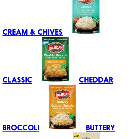
CREAM & CHIVES
CLASSIC
CHEDDAR
BROCCOLI
BUTTERY