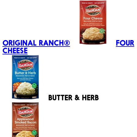
ORIGINAL RANCH®
FOUR
CHEESE
BUTTER & HERB