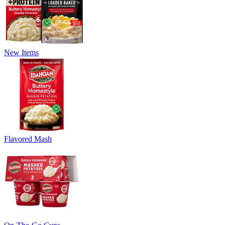
New Items
Flavored Mash