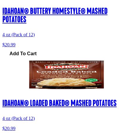
IDAHOAN® BUTTERY HOMESTYLE® MASHED
POTATOES
4 oz (Pack of 12)
$20.99
Add To Cart
IDAHOAN® LOADED BAKED® MASHED POTATOES
4 oz (Pack of 12)
$20.99