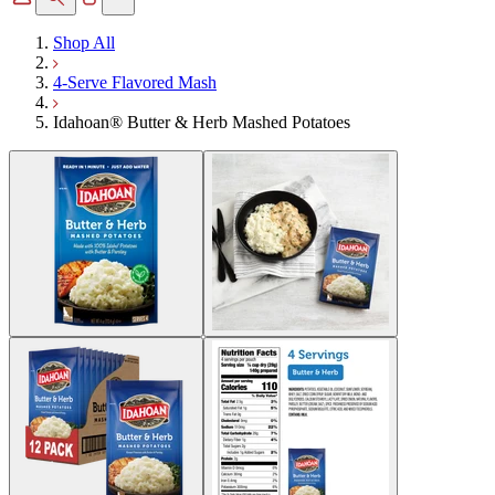
Shop All
4-Serve Flavored Mash
Idahoan® Butter & Herb Mashed Potatoes