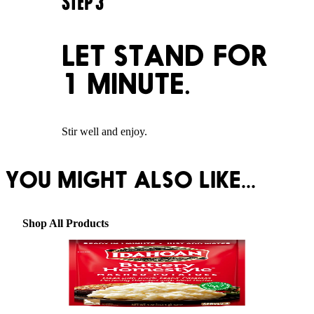
STEP
3
LET STAND FOR
1 MINUTE.
Stir well and enjoy.
YOU MIGHT ALSO LIKE...
Shop All Products