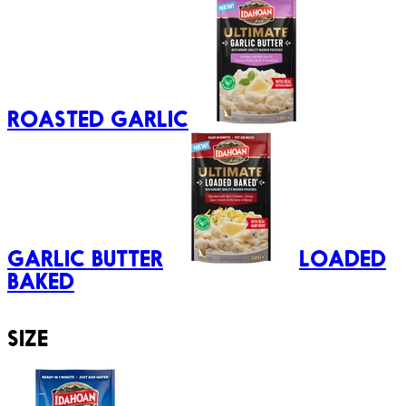
ROASTED GARLIC
GARLIC BUTTER
LOADED
BAKED
SIZE