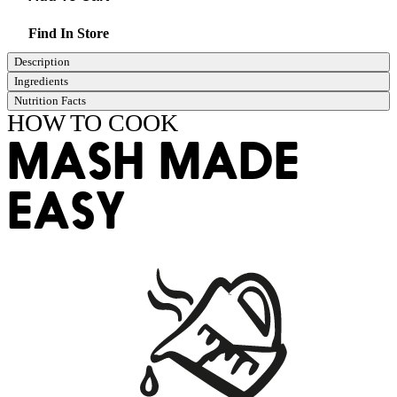
Find In Store
Description
Ingredients
Nutrition Facts
HOW TO COOK
MASH MADE
EASY