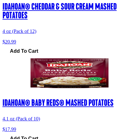
IDAHOAN® CHEDDAR & SOUR CREAM MASHED
POTATOES
4 oz (Pack of 12)
$20.99
Add To Cart
IDAHOAN® BABY REDS® MASHED POTATOES
4.1 oz (Pack of 10)
$17.99
Add To Cart