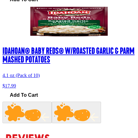
IDAHOAN® BABY REDS® W/ROASTED GARLIC & PARM
MASHED POTATOES
4.1 oz (Pack of 10)
$17.99
Add To Cart