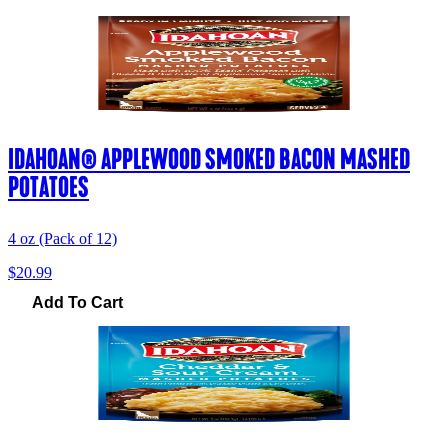
IDAHOAN® APPLEWOOD SMOKED BACON MASHED
POTATOES
4 oz (Pack of 12)
$20.99
Add To Cart