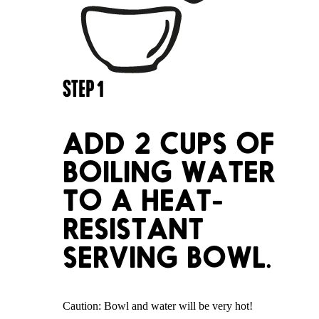
STEP
1
ADD 2 CUPS OF
BOILING WATER
TO A HEAT-
RESISTANT
SERVING BOWL.
Caution: Bowl and water will be very hot!