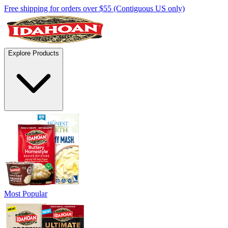
Free shipping for orders over $55 (Contiguous US only)
Explore Products
Most Popular