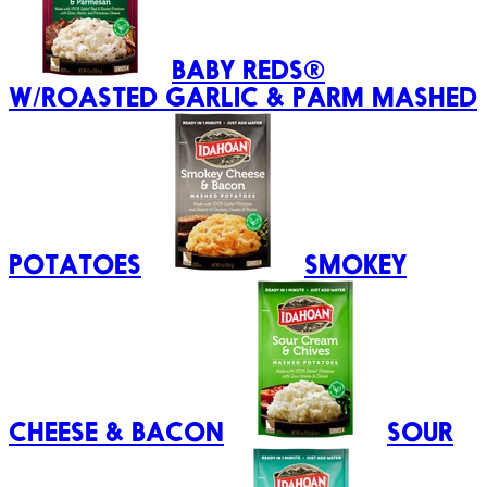
BABY REDS®
W/ROASTED GARLIC & PARM MASHED
POTATOES
SMOKEY
CHEESE & BACON
SOUR