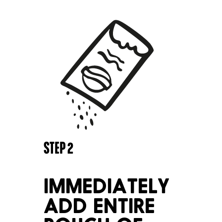
STEP
2
IMMEDIATELY
ADD ENTIRE