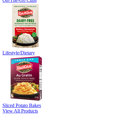
On-The-Go Cups
Lifestyle/Dietary
Sliced Potato Bakes
View All Products