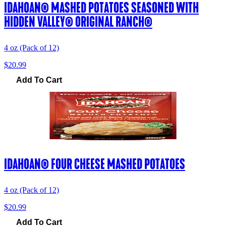
IDAHOAN® MASHED POTATOES SEASONED WITH
HIDDEN VALLEY® ORIGINAL RANCH®
4 oz (Pack of 12)
$20.99
Add To Cart
IDAHOAN® FOUR CHEESE MASHED POTATOES
4 oz (Pack of 12)
$20.99
Add To Cart