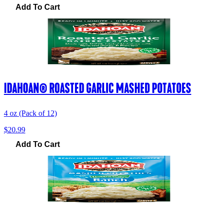
Add To Cart
IDAHOAN® ROASTED GARLIC MASHED POTATOES
4 oz (Pack of 12)
$20.99
Add To Cart