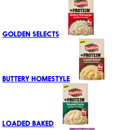
GOLDEN SELECTS
BUTTERY HOMESTYLE
LOADED BAKED