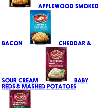
APPLEWOOD SMOKED
BACON
CHEDDAR &
SOUR CREAM
BABY
REDS® MASHED POTATOES