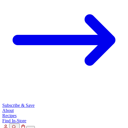
Subscribe & Save
About
Recipes
Find In-Store