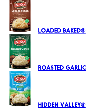
LOADED BAKED®
ROASTED GARLIC
HIDDEN VALLEY®