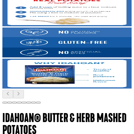
IDAHOAN® BUTTER & HERB MASHED
POTATOES