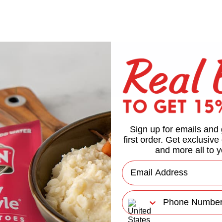
Sign up for emails and 
first order. Get exclusive
and more all to y
Email
Phone Number