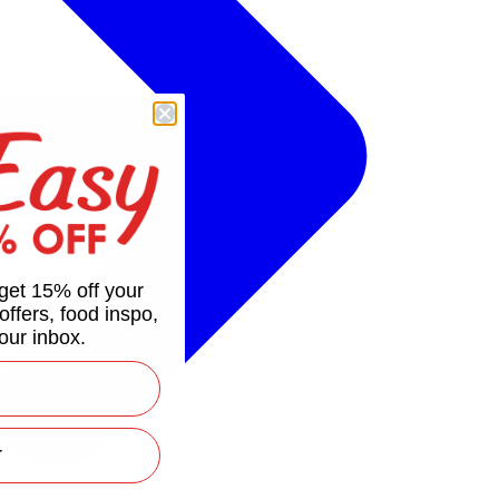
get 15% off your
 offers, food inspo,
our inbox.