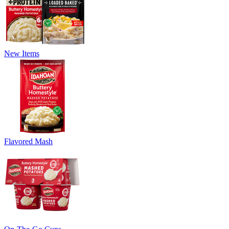
New Items
Flavored Mash