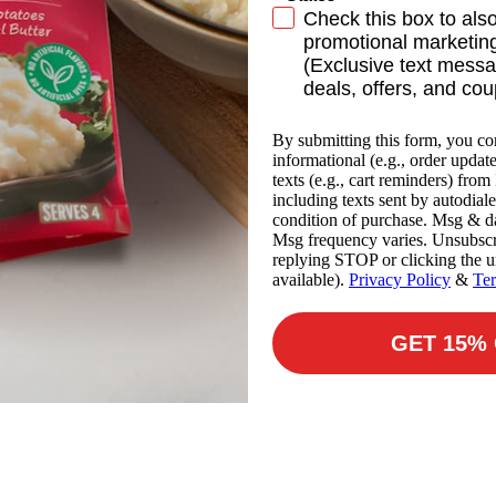
SMS Subscribe
Check this box to als
promotional marketing
(Exclusive text messa
deals, offers, and co
By submitting this form, you co
informational (e.g., order updat
texts (e.g., cart reminders) fro
including texts sent by autodiale
condition of purchase. Msg & da
Msg frequency varies. Unsubscr
replying STOP or clicking the u
available).
Privacy Policy
&
Te
GET 15%