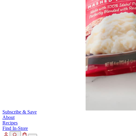
Subscribe & Save
About
Recipes
Find In-Store