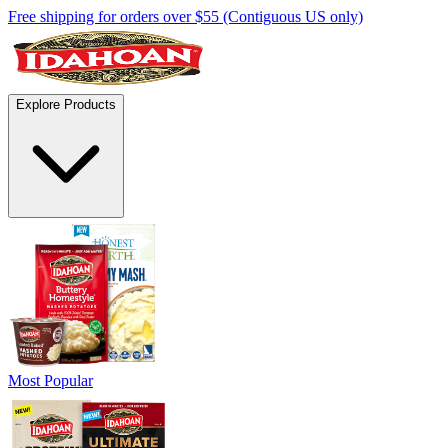
Free shipping for orders over $55 (Contiguous US only)
Explore Products
Most Popular