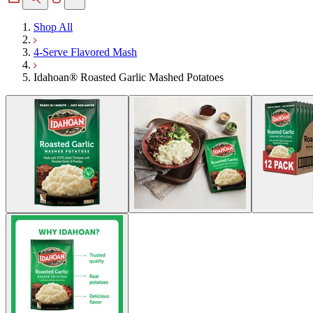
Shop All
4-Serve Flavored Mash
Idahoan® Roasted Garlic Mashed Potatoes