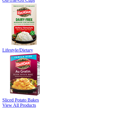
On-The-Go Cups
Lifestyle/Dietary
Sliced Potato Bakes
View All Products