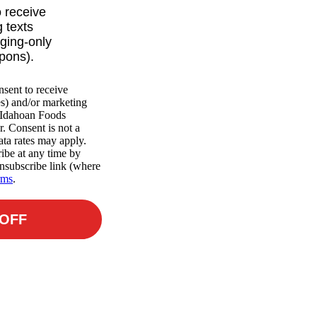
o receive
 texts
ging-only
upons).
nsent to receive
es) and/or marketing
m Idahoan Foods
r. Consent is not a
ta rates may apply.
ibe at any time by
nsubscribe link (where
rms
.
 OFF