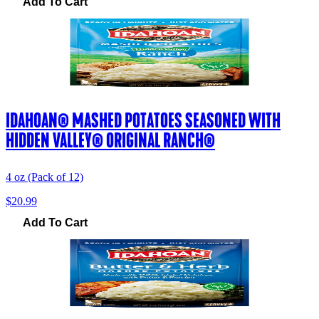
Add To Cart
IDAHOAN® MASHED POTATOES SEASONED WITH
HIDDEN VALLEY® ORIGINAL RANCH®
4 oz (Pack of 12)
$20.99
Add To Cart