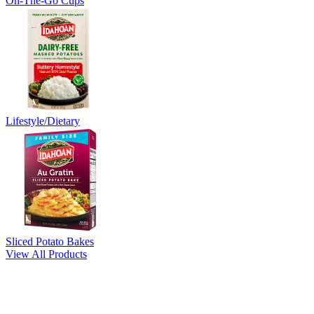
On-The-Go Cups
Lifestyle/Dietary
Sliced Potato Bakes
View All Products