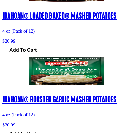
IDAHOAN® LOADED BAKED® MASHED POTATOES
4 oz (Pack of 12)
$20.99
Add To Cart
IDAHOAN® ROASTED GARLIC MASHED POTATOES
4 oz (Pack of 12)
$20.99