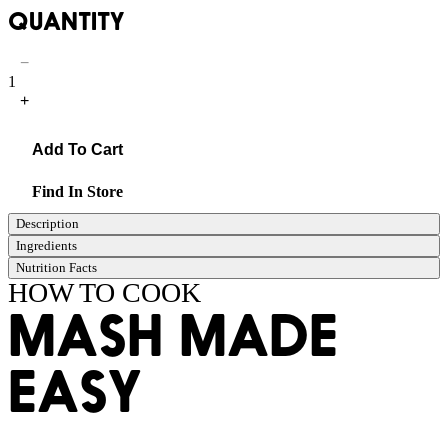
QUANTITY
−
1
+
Add To Cart
Find In Store
Description
Ingredients
Nutrition Facts
HOW TO COOK
MASH MADE
EASY