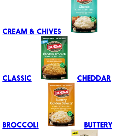
CREAM & CHIVES
CLASSIC
CHEDDAR
BROCCOLI
BUTTERY