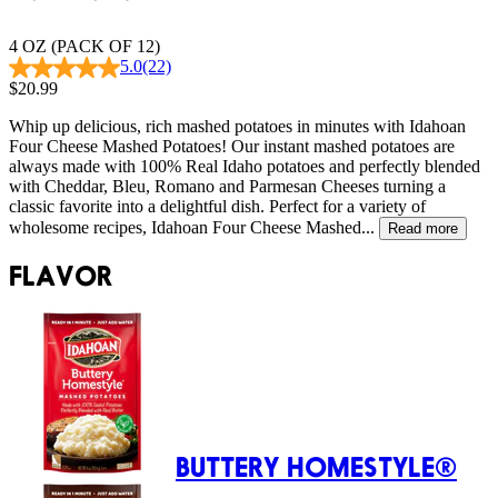
4 OZ (PACK OF 12)
5.0
(22)
$20.99
Whip up delicious, rich mashed potatoes in minutes with Idahoan
Four Cheese Mashed Potatoes! Our instant mashed potatoes are
always made with 100% Real Idaho potatoes and perfectly blended
with Cheddar, Bleu, Romano and Parmesan Cheeses turning a
classic favorite into a delightful dish. Perfect for a variety of
wholesome recipes, Idahoan Four Cheese Mashed...
Read more
FLAVOR
BUTTERY HOMESTYLE®