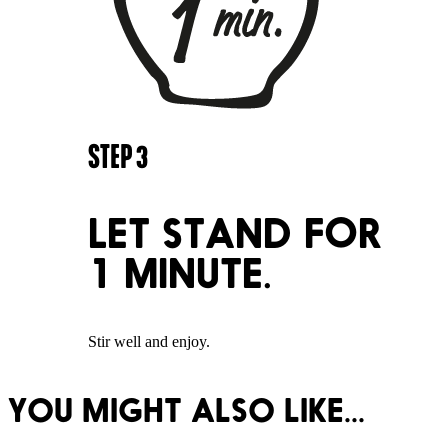
STEP
3
LET STAND FOR
1 MINUTE.
Stir well and enjoy.
YOU MIGHT ALSO LIKE...