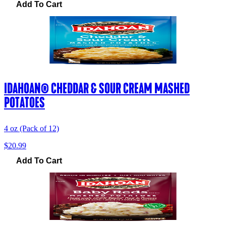
Add To Cart
IDAHOAN® CHEDDAR & SOUR CREAM MASHED
POTATOES
4 oz (Pack of 12)
$20.99
Add To Cart