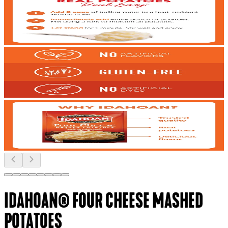
IDAHOAN® FOUR CHEESE MASHED
POTATOES