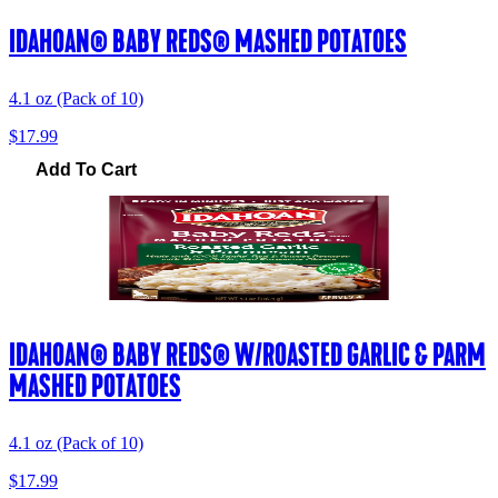
IDAHOAN® BABY REDS® MASHED POTATOES
4.1 oz (Pack of 10)
$17.99
Add To Cart
IDAHOAN® BABY REDS® W/ROASTED GARLIC & PARM
MASHED POTATOES
4.1 oz (Pack of 10)
$17.99