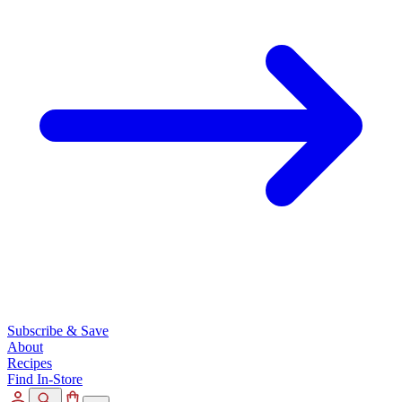
Subscribe & Save
About
Recipes
Find In-Store