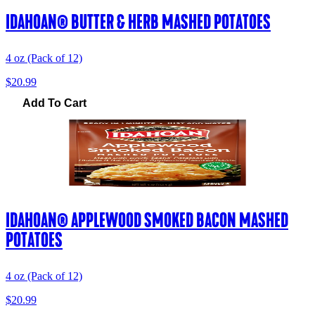
IDAHOAN® BUTTER & HERB MASHED POTATOES
4 oz (Pack of 12)
$20.99
Add To Cart
IDAHOAN® APPLEWOOD SMOKED BACON MASHED
POTATOES
4 oz (Pack of 12)
$20.99