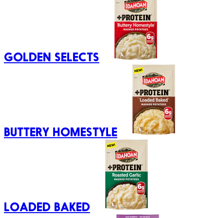
GOLDEN SELECTS
BUTTERY HOMESTYLE
LOADED BAKED