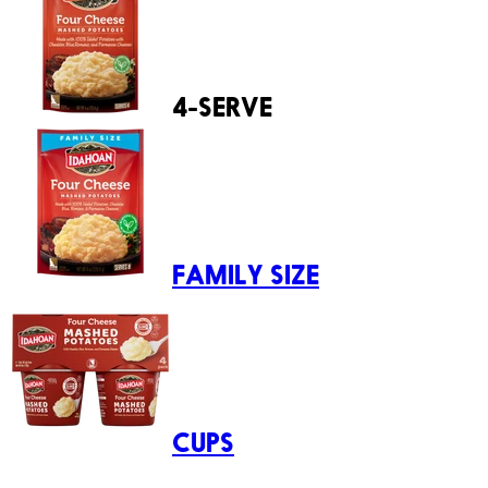
4-SERVE
FAMILY SIZE
CUPS