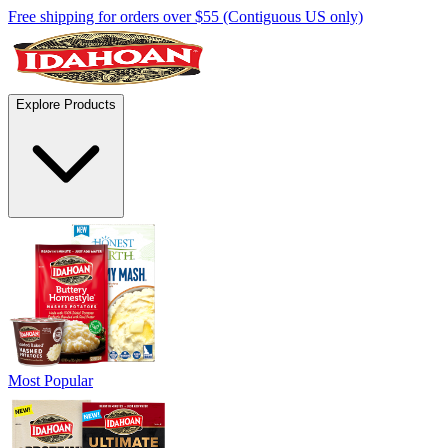
Free shipping for orders over $55 (Contiguous US only)
Explore Products
Most Popular