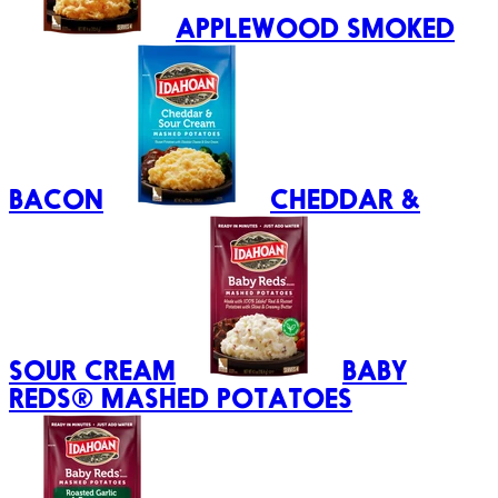
APPLEWOOD SMOKED
BACON
CHEDDAR &
SOUR CREAM
BABY
REDS® MASHED POTATOES