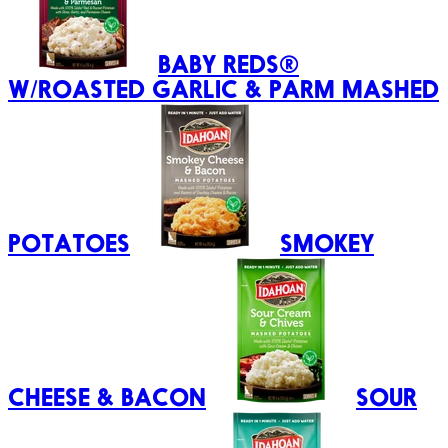
BABY REDS®
W/ROASTED GARLIC & PARM MASHED
POTATOES
SMOKEY
CHEESE & BACON
SOUR