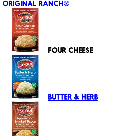
ORIGINAL RANCH®
FOUR CHEESE
BUTTER & HERB