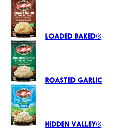
LOADED BAKED®
ROASTED GARLIC
HIDDEN VALLEY®