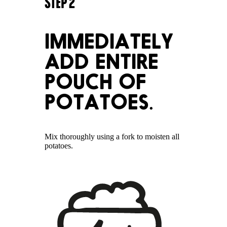
STEP
2
IMMEDIATELY
ADD ENTIRE
POUCH OF
POTATOES.
Mix thoroughly using a fork to moisten all
potatoes.