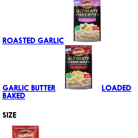
ROASTED GARLIC
GARLIC BUTTER
LOADED
BAKED
SIZE