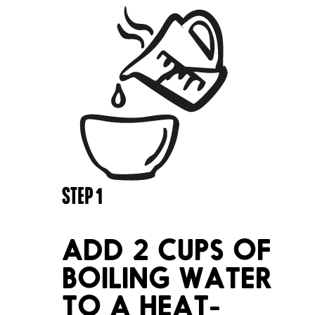
STEP
1
ADD 2 CUPS OF
BOILING WATER
TO A HEAT-