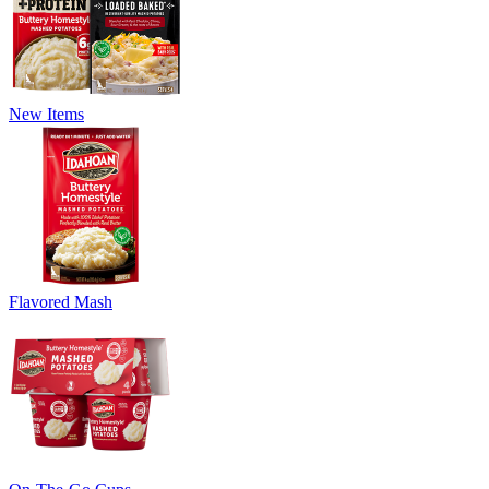
New Items
Flavored Mash