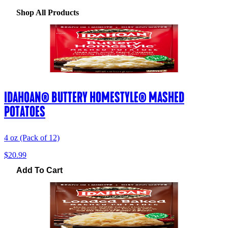
Shop All Products
IDAHOAN® BUTTERY HOMESTYLE® MASHED
POTATOES
4 oz (Pack of 12)
$20.99
Add To Cart