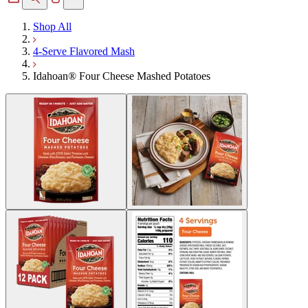
Shop All
4-Serve Flavored Mash
Idahoan® Four Cheese Mashed Potatoes