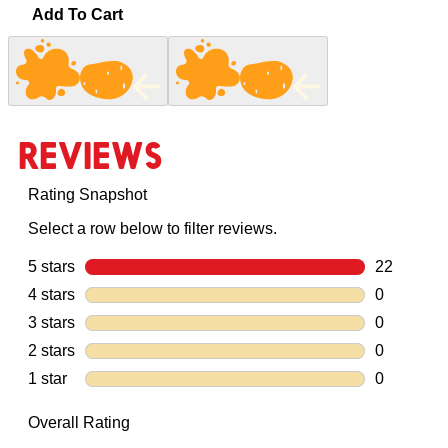
Add To Cart