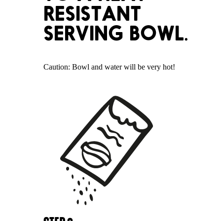
RESISTANT
SERVING BOWL.
Caution: Bowl and water will be very hot!