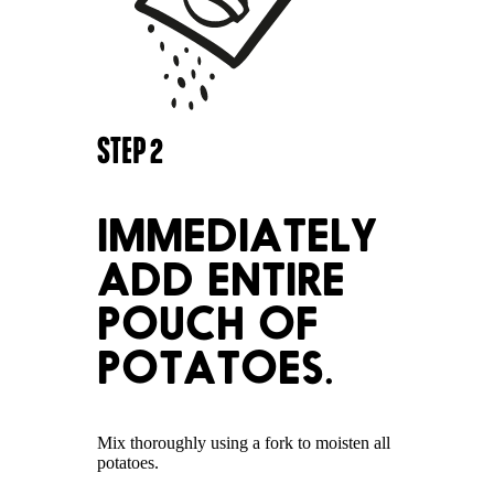
STEP
2
IMMEDIATELY
ADD ENTIRE
POUCH OF
POTATOES.
Mix thoroughly using a fork to moisten all
potatoes.