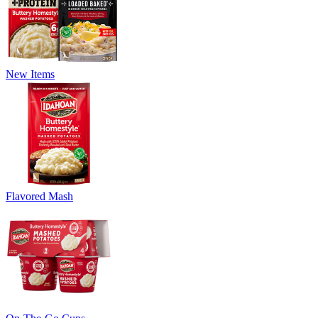
New Items
Flavored Mash