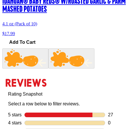
IDAHOAN® BABY REDS® W/ROASTED GARLIC & PARM
MASHED POTATOES
4.1 oz (Pack of 10)
$17.99
Add To Cart