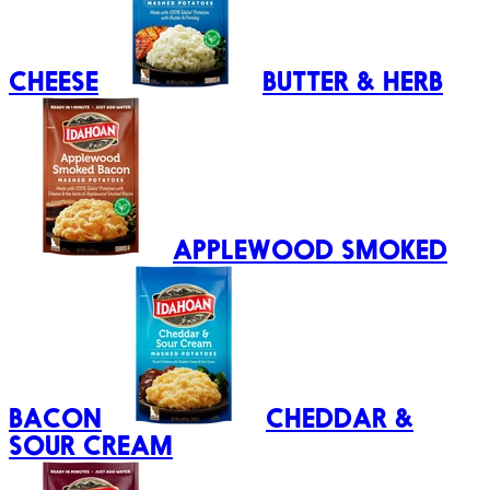
CHEESE
BUTTER & HERB
APPLEWOOD SMOKED
BACON
CHEDDAR &
SOUR CREAM