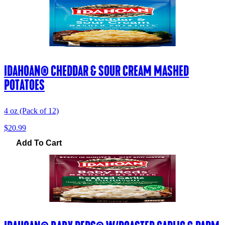
IDAHOAN® CHEDDAR & SOUR CREAM MASHED
POTATOES
4 oz (Pack of 12)
$20.99
Add To Cart