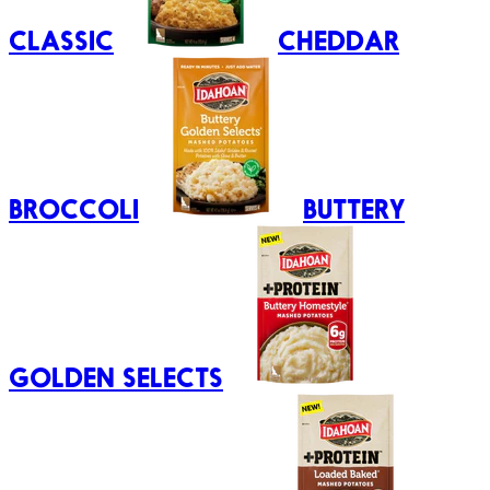
CLASSIC
CHEDDAR
BROCCOLI
BUTTERY
GOLDEN SELECTS