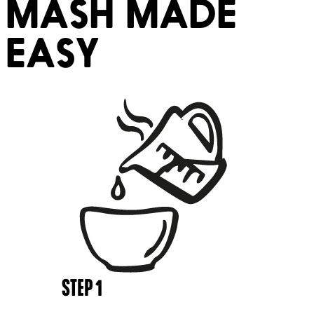
MASH MADE
EASY
STEP
1