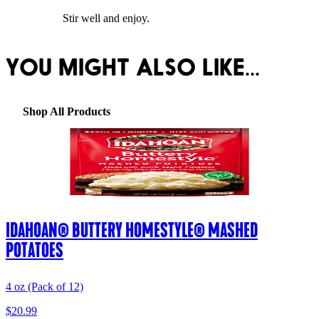
Stir well and enjoy.
YOU MIGHT ALSO LIKE...
Shop All Products
IDAHOAN® BUTTERY HOMESTYLE® MASHED
POTATOES
4 oz (Pack of 12)
$20.99