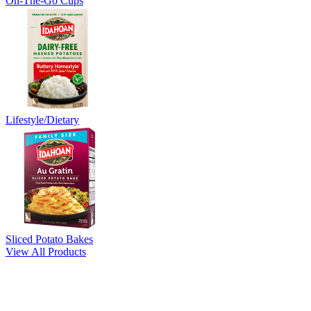
On-The-Go Cups
Lifestyle/Dietary
Sliced Potato Bakes
View All Products