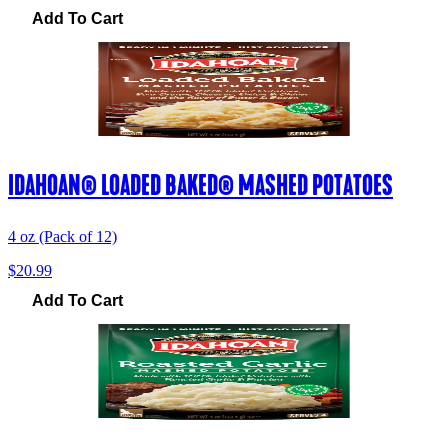
Add To Cart
IDAHOAN® LOADED BAKED® MASHED POTATOES
4 oz (Pack of 12)
$20.99
Add To Cart