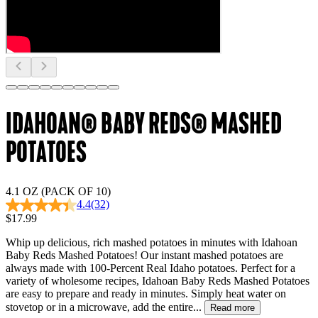
IDAHOAN® BABY REDS® MASHED
POTATOES
4.1 OZ (PACK OF 10)
4.4
(32)
$17.99
Whip up delicious, rich mashed potatoes in minutes with Idahoan
Baby Reds Mashed Potatoes! Our instant mashed potatoes are
always made with 100-Percent Real Idaho potatoes. Perfect for a
variety of wholesome recipes, Idahoan Baby Reds Mashed Potatoes
are easy to prepare and ready in minutes. Simply heat water on
stovetop or in a microwave, add the entire...
Read more