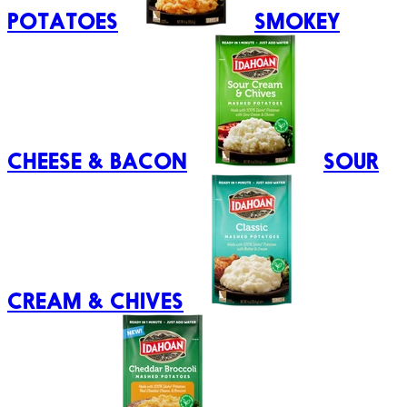
POTATOES
SMOKEY
CHEESE & BACON
SOUR
CREAM & CHIVES