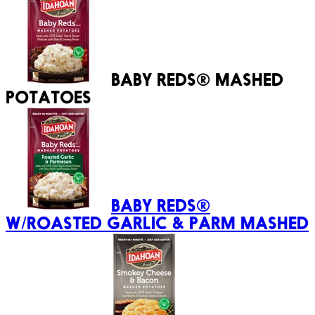
BABY REDS® MASHED
POTATOES
BABY REDS®
W/ROASTED GARLIC & PARM MASHED