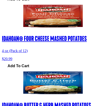
IDAHOAN® FOUR CHEESE MASHED POTATOES
4 oz (Pack of 12)
$20.99
Add To Cart
IDAHOAN® BUTTER & HERB MASHED POTATOES