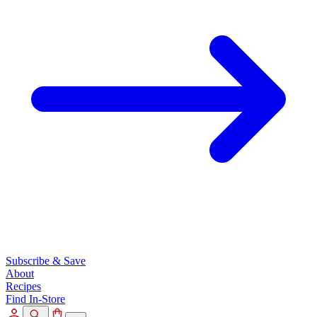
Subscribe & Save
About
Recipes
Find In-Store