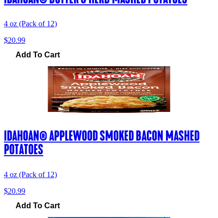
4 oz (Pack of 12)
$20.99
Add To Cart
IDAHOAN® APPLEWOOD SMOKED BACON MASHED
POTATOES
4 oz (Pack of 12)
$20.99
Add To Cart