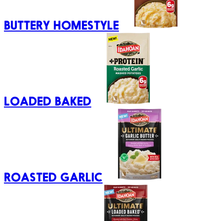
BUTTERY HOMESTYLE
LOADED BAKED
ROASTED GARLIC