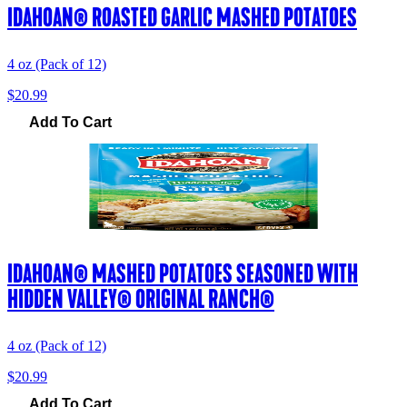
IDAHOAN® ROASTED GARLIC MASHED POTATOES
4 oz (Pack of 12)
$20.99
Add To Cart
IDAHOAN® MASHED POTATOES SEASONED WITH
HIDDEN VALLEY® ORIGINAL RANCH®
4 oz (Pack of 12)
$20.99
Add To Cart