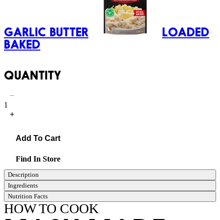
GARLIC BUTTER
LOADED
BAKED
QUANTITY
−
1
+
Add To Cart
Find In Store
Description
Ingredients
Nutrition Facts
HOW TO COOK