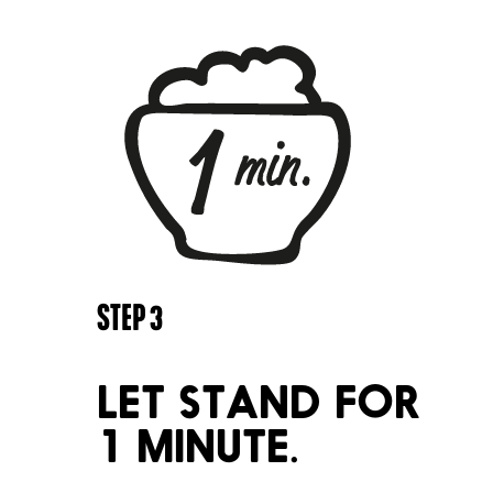
STEP
3
LET STAND FOR
1 MINUTE.