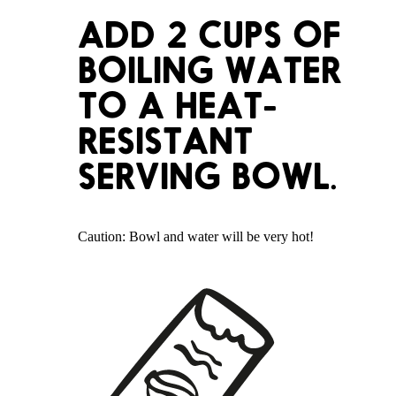
ADD 2 CUPS OF
BOILING WATER
TO A HEAT-
RESISTANT
SERVING BOWL.
Caution: Bowl and water will be very hot!