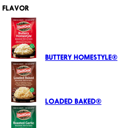
FLAVOR
BUTTERY HOMESTYLE®
LOADED BAKED®