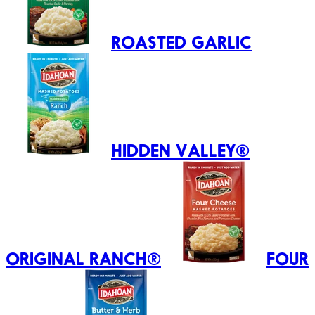
ROASTED GARLIC
HIDDEN VALLEY®
ORIGINAL RANCH®
FOUR