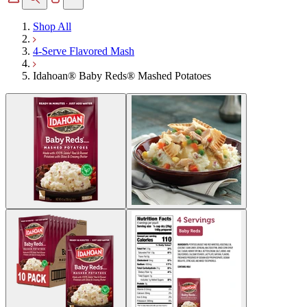
Shop All
4-Serve Flavored Mash
Idahoan® Baby Reds® Mashed Potatoes