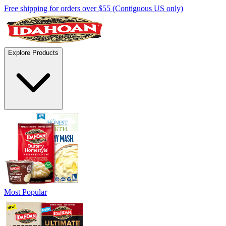
Free shipping for orders over $55 (Contiguous US only)
Explore Products
Most Popular