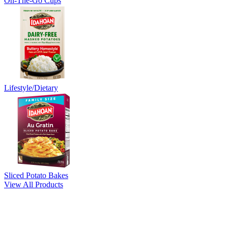
On-The-Go Cups
Lifestyle/Dietary
Sliced Potato Bakes
View All Products