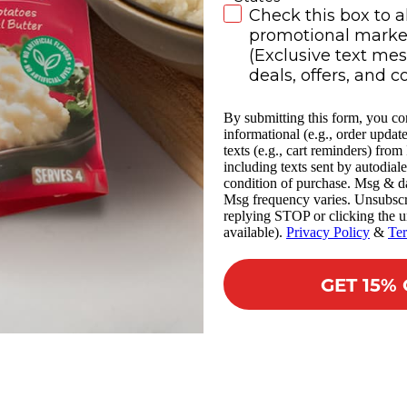
SMS Subscribe
Check this box to a
promotional market
(Exclusive text me
deals, offers, and c
By submitting this form, you co
informational (e.g., order updat
texts (e.g., cart reminders) fro
including texts sent by autodiale
condition of purchase. Msg & da
Msg frequency varies. Unsubscr
replying STOP or clicking the u
available).
Privacy Policy
&
Te
GET 15%