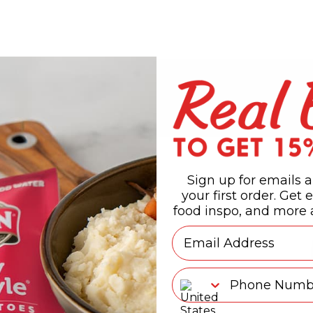
Sign up for emails a
your first order. Get e
food inspo, and more a
Email
Phone Number