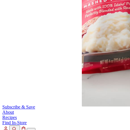
Subscribe & Save
About
Recipes
Find In-Store