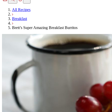
All Recipes
Breakfast
Brett’s Super Amazing Breakfast Burritos