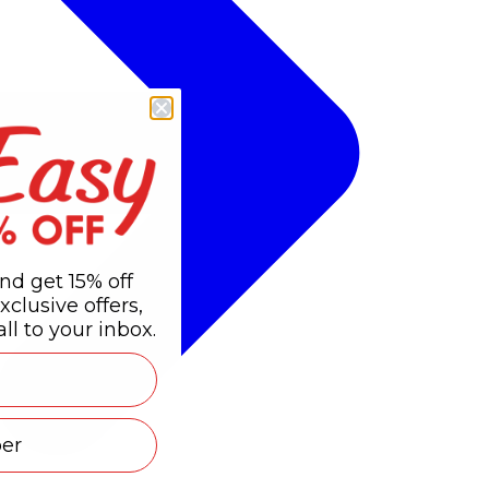
nd get 15% off
xclusive offers,
ll to your inbox.