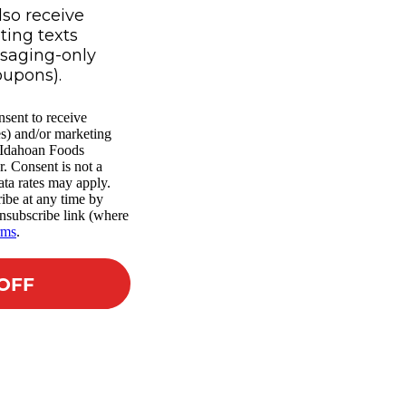
lso receive
ing texts
ssaging-only
oupons).
nsent to receive
es) and/or marketing
m Idahoan Foods
r. Consent is not a
ta rates may apply.
ibe at any time by
nsubscribe link (where
rms
.
 OFF