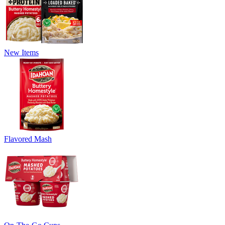
New Items
Flavored Mash