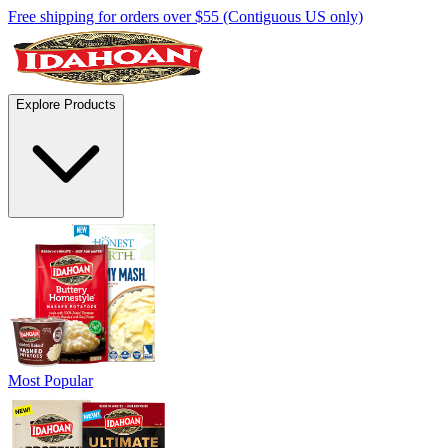
Free shipping for orders over $55 (Contiguous US only)
Explore Products
Most Popular