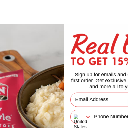
Sign up for emails and 
first order. Get exclusive
and more all to y
Email
Phone Number