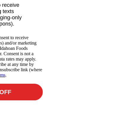
o receive
 texts
ging-only
upons).
nsent to receive
es) and/or marketing
m Idahoan Foods
r. Consent is not a
ta rates may apply.
ibe at any time by
nsubscribe link (where
rms
.
 OFF