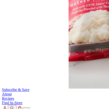
Subscribe & Save
About
Recipes
Find In-Store