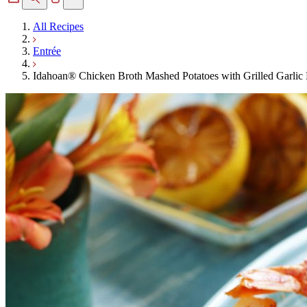
All Recipes
Entrée
Idahoan® Chicken Broth Mashed Potatoes with Grilled Garlic 