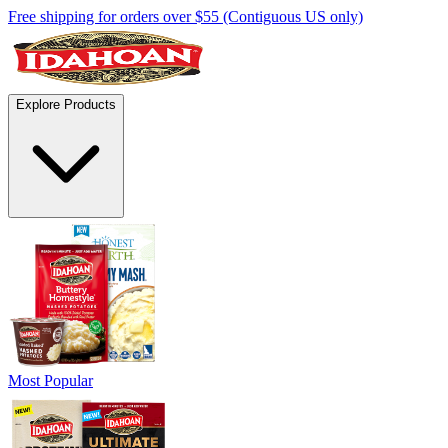
Free shipping for orders over $55 (Contiguous US only)
Explore Products
Most Popular