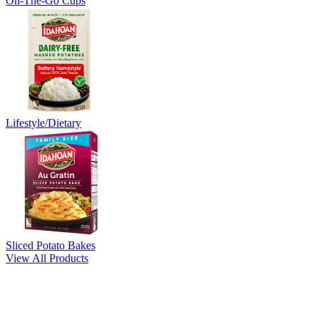
On-The-Go Cups
Lifestyle/Dietary
Sliced Potato Bakes
View All Products