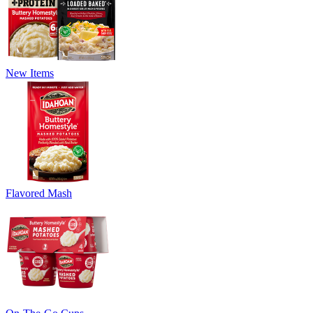
New Items
Flavored Mash