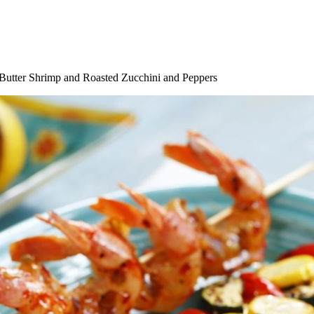
Butter Shrimp and Roasted Zucchini and Peppers