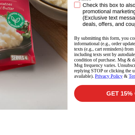
SMS Subscribe
Check this box to als
promotional marketing
(Exclusive text messa
deals, offers, and co
By submitting this form, you co
informational (e.g., order updat
texts (e.g., cart reminders) fro
including texts sent by autodiale
condition of purchase. Msg & da
Msg frequency varies. Unsubscr
replying STOP or clicking the u
available).
Privacy Policy
&
Te
GET 15%