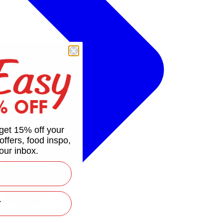
get 15% off your
 offers, food inspo,
our inbox.