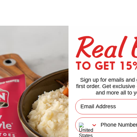
Sign up for emails and 
first order. Get exclusive
and more all to y
Email
Phone Number