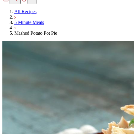
All Recipes
5 Minute Meals
Mashed Potato Pot Pie