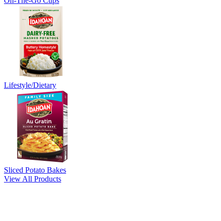
On-The-Go Cups
Lifestyle/Dietary
Sliced Potato Bakes
View All Products