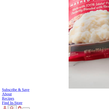
Subscribe & Save
About
Recipes
Find In-Store