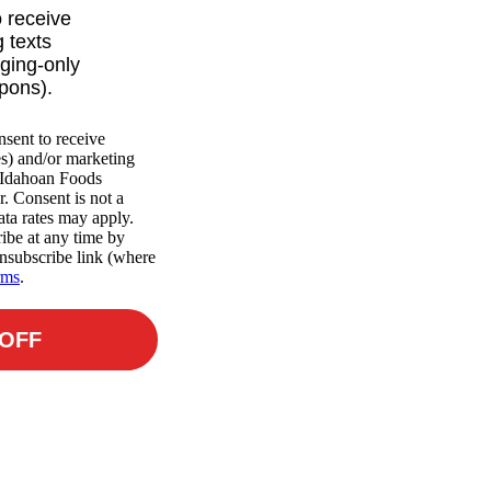
o receive
 texts
ging-only
upons).
nsent to receive
es) and/or marketing
m Idahoan Foods
r. Consent is not a
ta rates may apply.
ibe at any time by
nsubscribe link (where
rms
.
 OFF