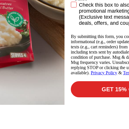
SMS Subscribe
Check this box to als
promotional marketing
(Exclusive text messa
deals, offers, and co
By submitting this form, you co
informational (e.g., order updat
texts (e.g., cart reminders) fro
including texts sent by autodiale
condition of purchase. Msg & da
Msg frequency varies. Unsubscr
replying STOP or clicking the u
available).
Privacy Policy
&
Te
GET 15%