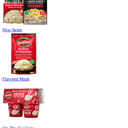
New Items
Flavored Mash