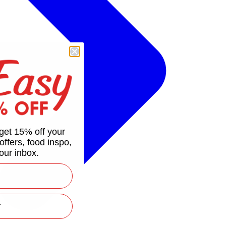
get 15% off your
 offers, food inspo,
our inbox.