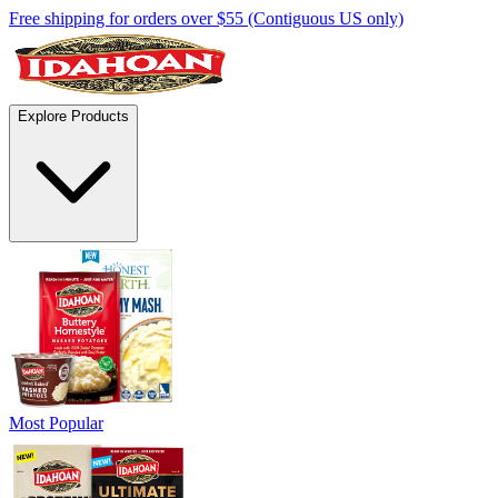
Free shipping for orders over $55 (Contiguous US only)
Explore Products
Most Popular