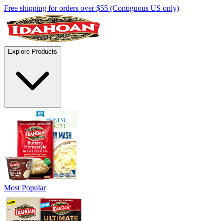
Free shipping for orders over $55 (Contiguous US only)
Explore Products
Most Popular