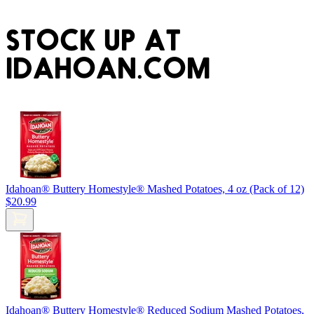
STOCK UP AT
IDAHOAN.COM
Idahoan® Buttery Homestyle® Mashed Potatoes, 4 oz (Pack of 12)
$20.99
Idahoan® Buttery Homestyle® Reduced Sodium Mashed Potatoes,