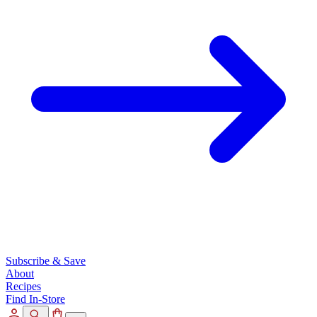
Subscribe & Save
About
Recipes
Find In-Store