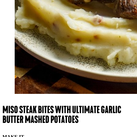
MISO STEAK BITES WITH ULTIMATE GARLIC
BUTTER MASHED POTATOES
MAKE IT