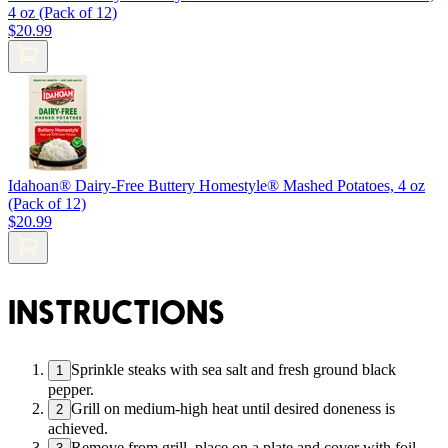
4 oz (Pack of 12)
$20.99
Idahoan® Dairy-Free Buttery Homestyle® Mashed Potatoes, 4 oz
(Pack of 12)
$20.99
INSTRUCTIONS
Sprinkle steaks with sea salt and fresh ground black
1
pepper.
Grill on medium-high heat until desired doneness is
2
achieved.
Remove from grill, place on a plate and cover with foil.