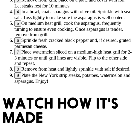
3
Let steaks rest for 10 minutes.
In a bowl, coat asparagus with olive oil. Sprinkle with sea
4
salt. Toss lightly to make sure the asparagus is well coated.
On medium heat grill, cook the asparagus, frequently
5
turning to ensure even cooking. Once asparagus is tender,
remove from grill.
Sprinkle fresh cracked black pepper and, if desired, grated
6
parmesan cheese.
Place watermelon sliced on a medium-high heat grill for 2-
7
3 minutes or until grill lines are visible. Flip to the other side
and repeat.
Remove from heat and lightly sprinkle with salt if desired.
8
Plate the New York strip steaks, potatoes, watermelon and
9
asparagus. Enjoy!
WATCH HOW IT'S
MADE