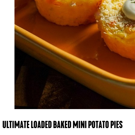
ULTIMATE LOADED BAKED MINI POTATO PIES