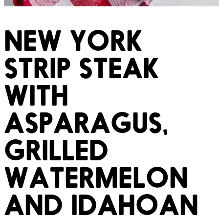
NEW YORK
STRIP STEAK
WITH
ASPARAGUS,
GRILLED
WATERMELON
AND IDAHOAN