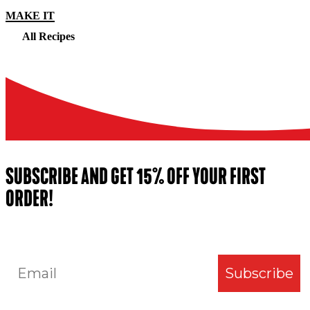
MAKE IT
All Recipes
SUBSCRIBE AND GET 15% OFF YOUR FIRST
ORDER!
Email
Subscribe