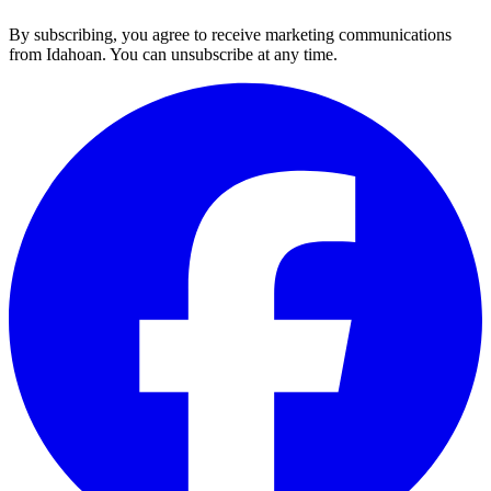
By subscribing, you agree to receive marketing communications
from Idahoan. You can unsubscribe at any time.