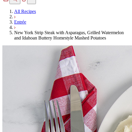
All Recipes
Entrée
New York Strip Steak with Asparagus, Grilled Watermelon
and Idahoan Buttery Homestyle Mashed Potatoes