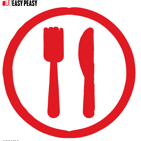
EASY PEASY