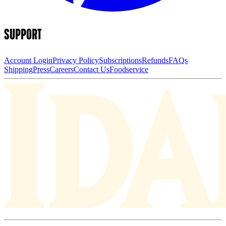
SUPPORT
Account Login
Privacy Policy
Subscriptions
Refunds
FAQs
Shipping
Press
Careers
Contact Us
Foodservice