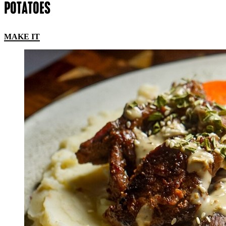
POTATOES
MAKE IT