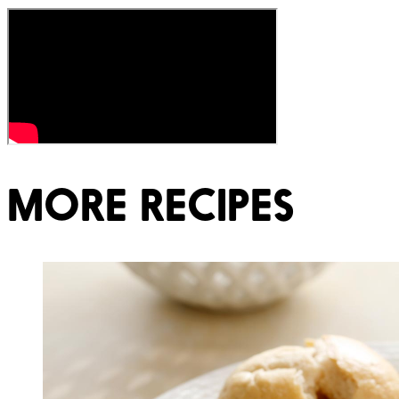
MORE RECIPES