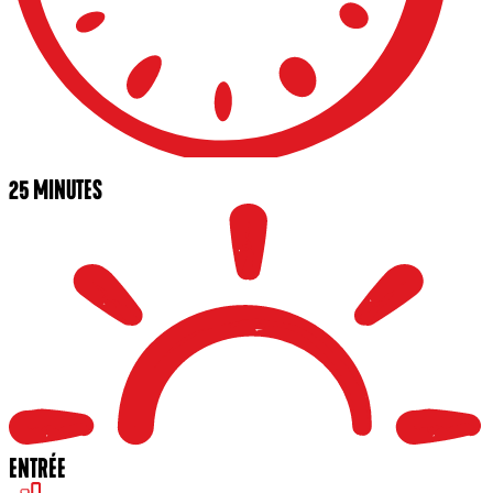
25 MINUTES
ENTRÉE