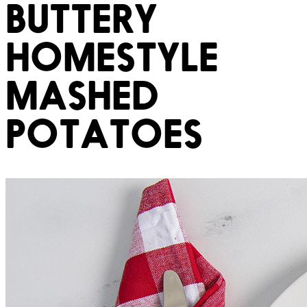
BUTTERY
HOMESTYLE
MASHED
POTATOES