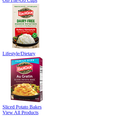
On-The-Go Cups
Lifestyle/Dietary
Sliced Potato Bakes
View All Products