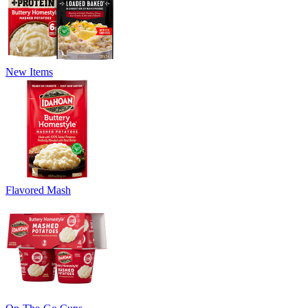
New Items
Flavored Mash