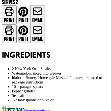
SERVES 2
PRINT
PIN IT
EMAIL
PRINT
PIN IT
EMAIL
INGREDIENTS
2 New York Strip Steaks
Watermelon, sliced into wedges
Idahoan Buttery Homestyle Mashed Potatoes, prepared to
package instructions
10 asparagus spears
Pepper grinder
Sea salt
1-2 tablespoons of olive oil
Shop ingredients