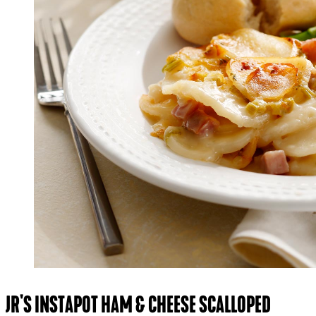
JR'S INSTAPOT HAM & CHEESE SCALLOPED