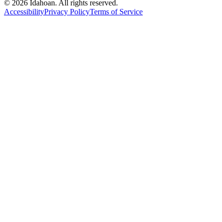
© 2026 Idahoan. All rights reserved.
Accessibility
Privacy Policy
Terms of Service