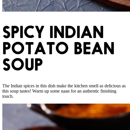
SPICY INDIAN
POTATO BEAN
SOUP
The Indian spices in this dish make the kitchen smell as delicious as
this soup tastes! Warm up some naan for an authentic finishing
touch.