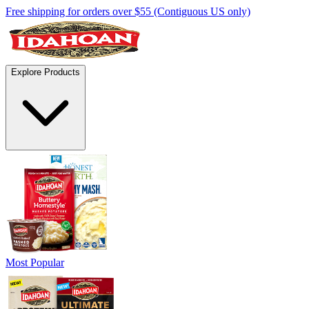
Free shipping for orders over $55 (Contiguous US only)
Explore Products
Most Popular