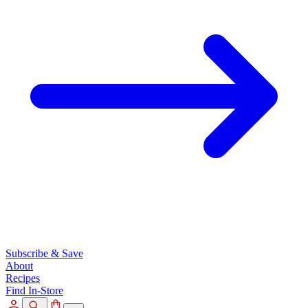
Subscribe & Save
About
Recipes
Find In-Store