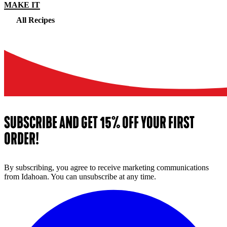
MAKE IT
All Recipes
SUBSCRIBE AND GET 15% OFF YOUR FIRST
ORDER!
By subscribing, you agree to receive marketing communications
from Idahoan. You can unsubscribe at any time.