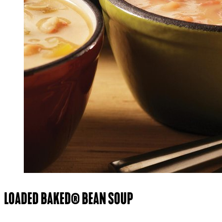
LOADED BAKED® BEAN SOUP