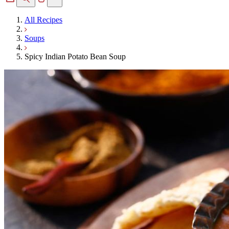
All Recipes
Soups
Spicy Indian Potato Bean Soup