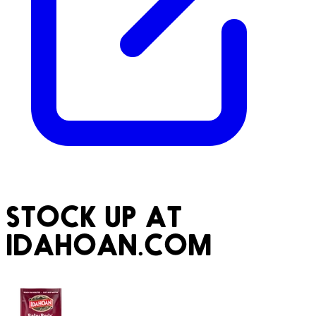
STOCK UP AT
IDAHOAN.COM