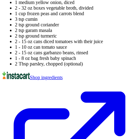
1 medium yellow onion, diced
2 - 32 oz boxes vegetable broth, divided
1 cup frozen peas and carrots blend
3 tsp cumin
2 tsp ground coriander
2 tsp garam masala
2 tsp ground turmeric
2 - 15 oz cans diced tomatoes with their juice
1 - 10 oz can tomato sauce
2 - 15 oz cans garbanzo beans, rinsed
1 - 8 oz bag fresh baby spinach
2 Tbsp parsley, chopped (optional)
Shop ingredients