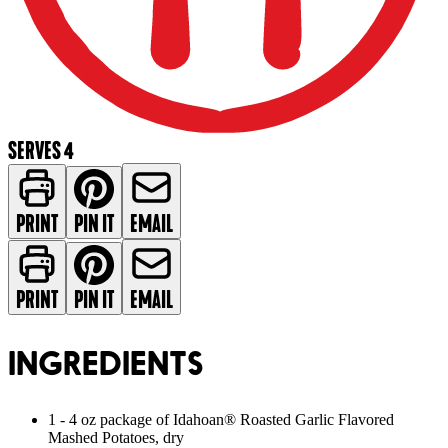
SERVES 4
PRINT
PIN IT
EMAIL
PRINT
PIN IT
EMAIL
INGREDIENTS
1 - 4 oz package of Idahoan® Roasted Garlic Flavored
Mashed Potatoes, dry