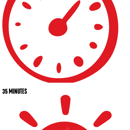
35 MINUTES