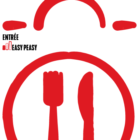
ENTRÉE
EASY PEASY