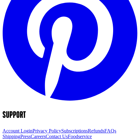
SUPPORT
Account Login
Privacy Policy
Subscriptions
Refunds
FAQs
Shipping
Press
Careers
Contact Us
Foodservice