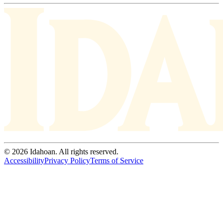
© 2026 Idahoan. All rights reserved.
Accessibility
Privacy Policy
Terms of Service