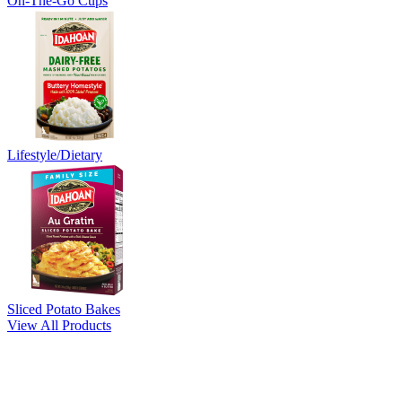
On-The-Go Cups
Lifestyle/Dietary
Sliced Potato Bakes
View All Products