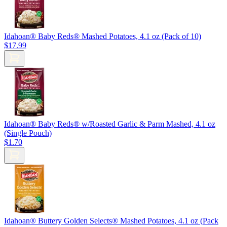
Idahoan® Baby Reds® Mashed Potatoes, 4.1 oz (Pack of 10)
$17.99
Idahoan® Baby Reds® w/Roasted Garlic & Parm Mashed, 4.1 oz
(Single Pouch)
$1.70
Idahoan® Buttery Golden Selects® Mashed Potatoes, 4.1 oz (Pack