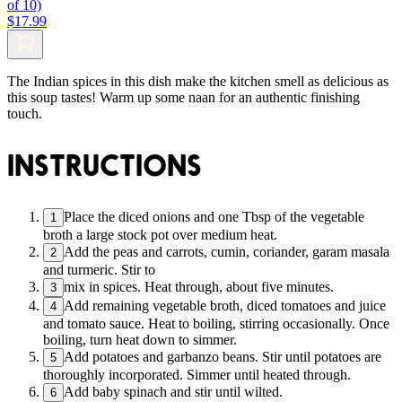
of 10)
$17.99
The Indian spices in this dish make the kitchen smell as delicious as
this soup tastes! Warm up some naan for an authentic finishing
touch.
INSTRUCTIONS
Place the diced onions and one Tbsp of the vegetable
1
broth a large stock pot over medium heat.
Add the peas and carrots, cumin, coriander, garam masala
2
and turmeric. Stir to
mix in spices. Heat through, about five minutes.
3
Add remaining vegetable broth, diced tomatoes and juice
4
and tomato sauce. Heat to boiling, stirring occasionally. Once
boiling, turn heat down to simmer.
Add potatoes and garbanzo beans. Stir until potatoes are
5
thoroughly incorporated. Simmer until heated through.
Add baby spinach and stir until wilted.
6