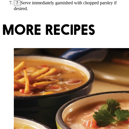
Serve immediately garnished with chopped parsley if
7
desired.
MORE RECIPES