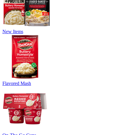
New Items
Flavored Mash