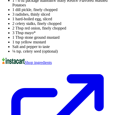
1 - 4 oz package Idahoan® Baby Reds® Flavored Mashed
Potatoes
1 dill pickle, finely chopped
3 radishes, thinly sliced
1 hard-boiled egg, sliced
2 celery stalks, finely chopped
2 Tbsp red onion, finely chopped
3 Tbsp mayo*
1 Tbsp stone ground mustard
1 tsp yellow mustard
Salt and pepper to taste
¼ tsp. celery seed (optional)
Shop ingredients