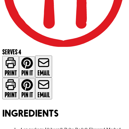
SERVES 4
PRINT
PIN IT
EMAIL
PRINT
PIN IT
EMAIL
INGREDIENTS