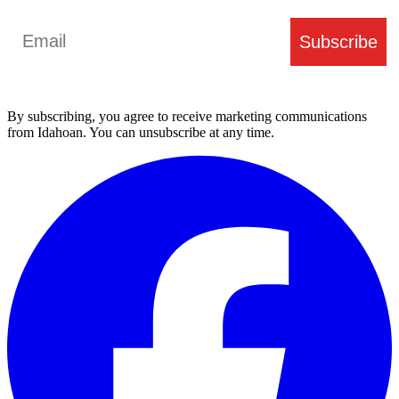
Email
Subscribe
By subscribing, you agree to receive marketing communications
from Idahoan. You can unsubscribe at any time.