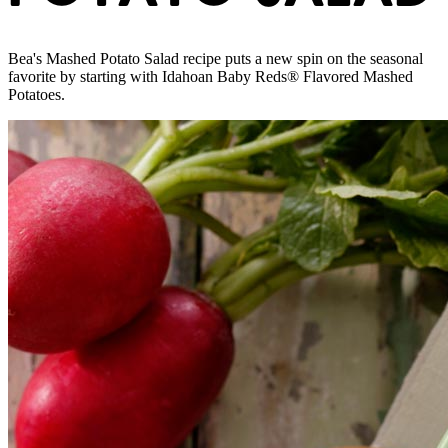
Bea's Mashed Potato Salad recipe puts a new spin on the seasonal
favorite by starting with Idahoan Baby Reds® Flavored Mashed
Potatoes.