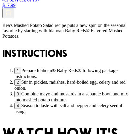
$17.99
Bea's Mashed Potato Salad recipe puts a new spin on the seasonal
favorite by starting with Idahoan Baby Reds® Flavored Mashed
Potatoes.
INSTRUCTIONS
Prepare Idahoan® Baby Reds® following package
1
instructions.
Stir in pickles, radishes, hard-boiled egg, celery and red
2
onion.
Combine mayo and mustards in a separate bowl and mix
3
into mashed potato mixture.
Season to taste with salt and pepper and celery seed if
4
using.
WATCH HOW IT'S