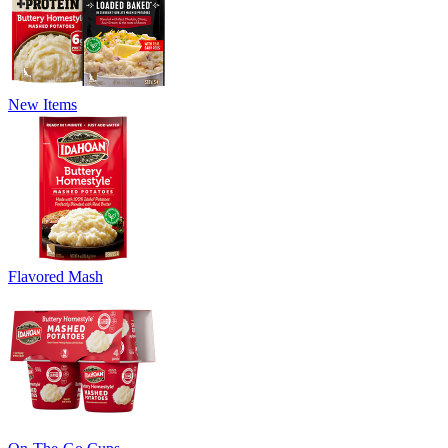
New Items
Flavored Mash