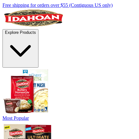
Free shipping for orders over $55 (Contiguous US only)
Explore Products
Most Popular