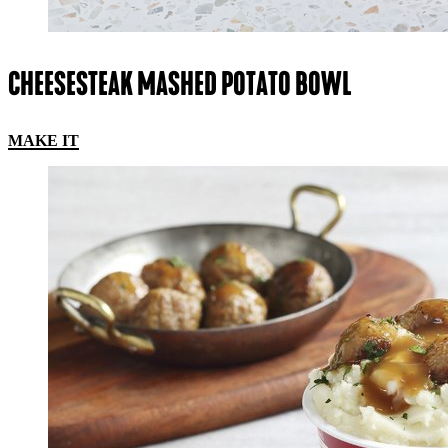
CHEESESTEAK MASHED POTATO BOWL
MAKE IT