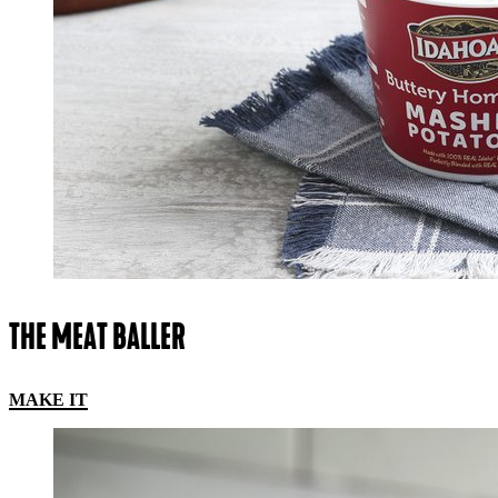
THE MEAT BALLER
MAKE IT