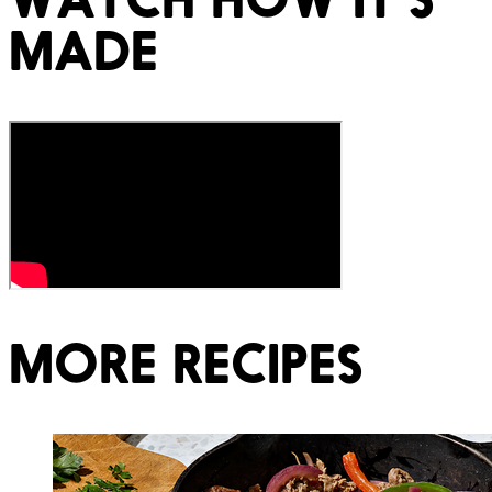
MADE
MORE RECIPES