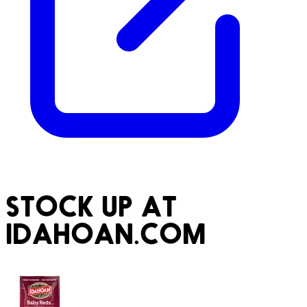
STOCK UP AT
IDAHOAN.COM