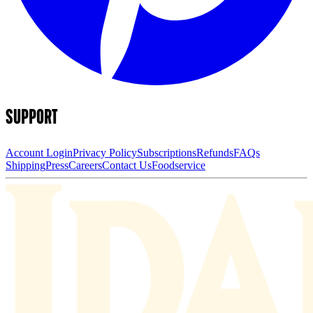
SUPPORT
Account Login
Privacy Policy
Subscriptions
Refunds
FAQs
Shipping
Press
Careers
Contact Us
Foodservice