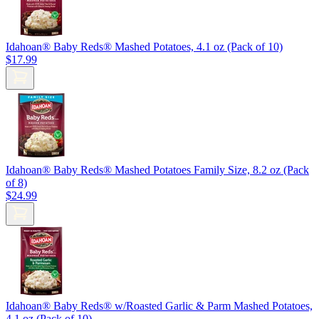
Idahoan® Baby Reds® Mashed Potatoes, 4.1 oz (Pack of 10)
$17.99
Idahoan® Baby Reds® Mashed Potatoes Family Size, 8.2 oz (Pack
of 8)
$24.99
Idahoan® Baby Reds® w/Roasted Garlic & Parm Mashed Potatoes,
4.1 oz (Pack of 10)