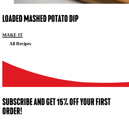
LOADED MASHED POTATO DIP
MAKE IT
All Recipes
SUBSCRIBE AND GET 15% OFF YOUR FIRST
ORDER!