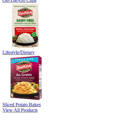
On-The-Go Cups
Lifestyle/Dietary
Sliced Potato Bakes
View All Products