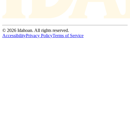
© 2026 Idahoan. All rights reserved.
Accessibility
Privacy Policy
Terms of Service