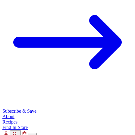
Subscribe & Save
About
Recipes
Find In-Store