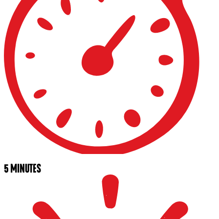
5 MINUTES