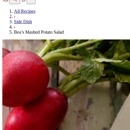
All Recipes
Side Dish
Bea’s Mashed Potato Salad