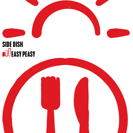
SIDE DISH
EASY PEASY