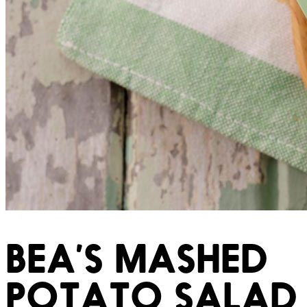
BEA’S MASHED
POTATO SALAD