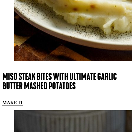
MISO STEAK BITES WITH ULTIMATE GARLIC
BUTTER MASHED POTATOES
MAKE IT