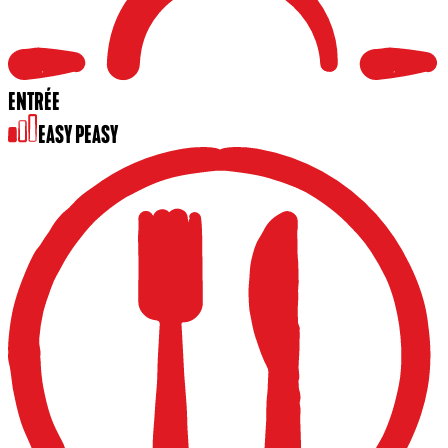
ENTRÉE
EASY PEASY