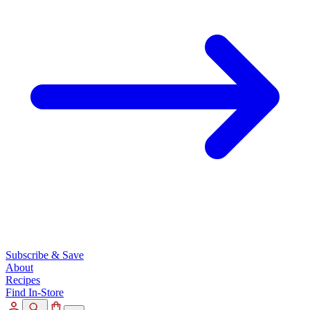
Subscribe & Save
About
Recipes
Find In-Store