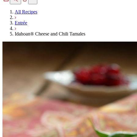
All Recipes
Entrée
Idahoan® Cheese and Chili Tamales