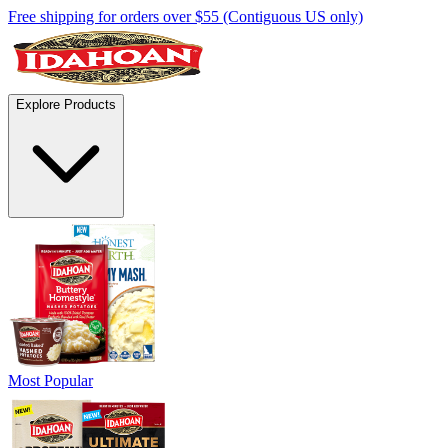
Free shipping for orders over $55 (Contiguous US only)
Explore Products
Most Popular