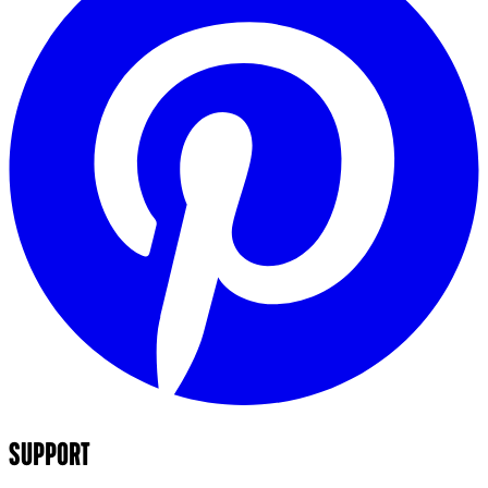
SUPPORT