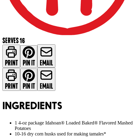
SERVES 16
PRINT
PIN IT
EMAIL
PRINT
PIN IT
EMAIL
INGREDIENTS
1 4-oz package Idahoan® Loaded Baked® Flavored Mashed
Potatoes
10-16 dry corn husks used for making tamales*