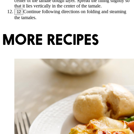
center of the tamale dough layer. Spread the filling slightly so
that it lies vertically in the center of the tamale.
Continue following directions on folding and steaming
12
the tamales.
MORE RECIPES