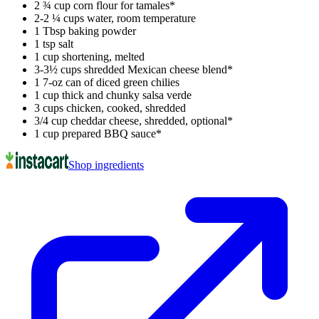
2 ¾ cup corn flour for tamales*
2-2 ¼ cups water, room temperature
1 Tbsp baking powder
1 tsp salt
1 cup shortening, melted
3-3½ cups shredded Mexican cheese blend*
1 7-oz can of diced green chilies
1 cup thick and chunky salsa verde
3 cups chicken, cooked, shredded
3/4 cup cheddar cheese, shredded, optional*
1 cup prepared BBQ sauce*
Shop ingredients