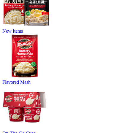
New Items
Flavored Mash