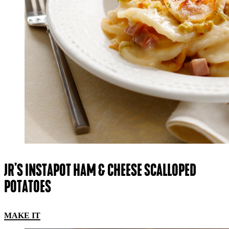
JR'S INSTAPOT HAM & CHEESE SCALLOPED
POTATOES
MAKE IT