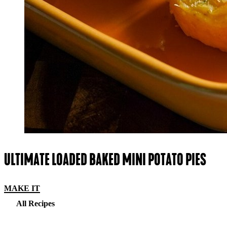
ULTIMATE LOADED BAKED MINI POTATO PIES
MAKE IT
All Recipes