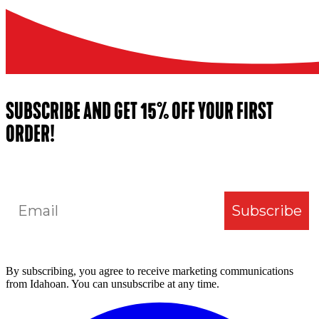
SUBSCRIBE AND GET 15% OFF YOUR FIRST
ORDER!
Email
Subscribe
By subscribing, you agree to receive marketing communications
from Idahoan. You can unsubscribe at any time.