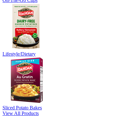
On-The-Go Cups
Lifestyle/Dietary
Sliced Potato Bakes
View All Products