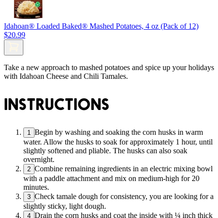
Idahoan® Loaded Baked® Mashed Potatoes, 4 oz (Pack of 12)
$20.99
Take a new approach to mashed potatoes and spice up your holidays
with Idahoan Cheese and Chili Tamales.
INSTRUCTIONS
Begin by washing and soaking the corn husks in warm
1
water. Allow the husks to soak for approximately 1 hour, until
slightly softened and pliable. The husks can also soak
overnight.
Combine remaining ingredients in an electric mixing bowl
2
with a paddle attachment and mix on medium-high for 20
minutes.
Check tamale dough for consistency, you are looking for a
3
slightly sticky, light dough.
Drain the corn husks and coat the inside with ¼ inch thick
4