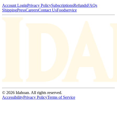
Account Login
Privacy Policy
Subscriptions
Refunds
FAQs
Shipping
Press
Careers
Contact Us
Foodservice
© 2026 Idahoan. All rights reserved.
Accessibility
Privacy Policy
Terms of Service