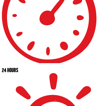
24 HOURS