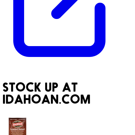
STOCK UP AT
IDAHOAN.COM