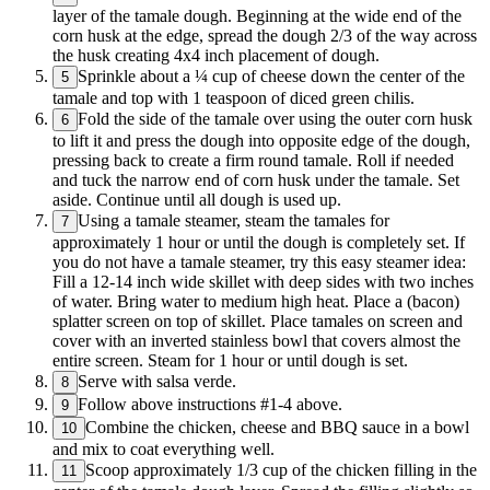
layer of the tamale dough. Beginning at the wide end of the
corn husk at the edge, spread the dough 2/3 of the way across
the husk creating 4x4 inch placement of dough.
Sprinkle about a ¼ cup of cheese down the center of the
5
tamale and top with 1 teaspoon of diced green chilis.
Fold the side of the tamale over using the outer corn husk
6
to lift it and press the dough into opposite edge of the dough,
pressing back to create a firm round tamale. Roll if needed
and tuck the narrow end of corn husk under the tamale. Set
aside. Continue until all dough is used up.
Using a tamale steamer, steam the tamales for
7
approximately 1 hour or until the dough is completely set. If
you do not have a tamale steamer, try this easy steamer idea:
Fill a 12-14 inch wide skillet with deep sides with two inches
of water. Bring water to medium high heat. Place a (bacon)
splatter screen on top of skillet. Place tamales on screen and
cover with an inverted stainless bowl that covers almost the
entire screen. Steam for 1 hour or until dough is set.
Serve with salsa verde.
8
Follow above instructions #1-4 above.
9
Combine the chicken, cheese and BBQ sauce in a bowl
10
and mix to coat everything well.
Scoop approximately 1/3 cup of the chicken filling in the
11