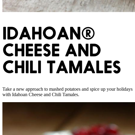
IDAHOAN®
CHEESE AND
CHILI TAMALES
Take a new approach to mashed potatoes and spice up your holidays
with Idahoan Cheese and Chili Tamales.