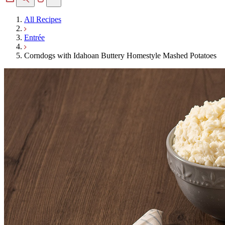
All Recipes
Entrée
Corndogs with Idahoan Buttery Homestyle Mashed Potatoes