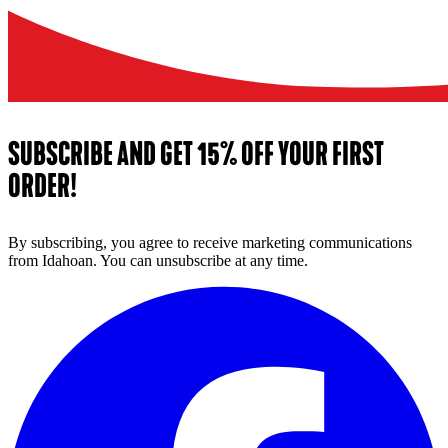
SUBSCRIBE AND GET 15% OFF YOUR FIRST
ORDER!
By subscribing, you agree to receive marketing communications
from Idahoan. You can unsubscribe at any time.