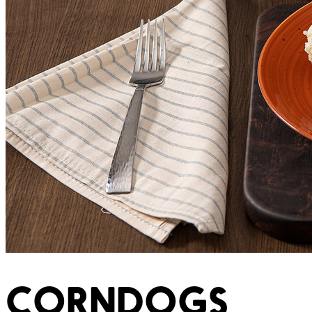
CORNDOGS