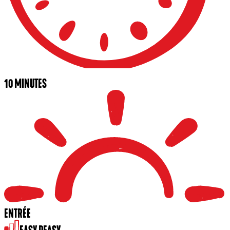
10 MINUTES
ENTRÉE