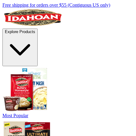
Free shipping for orders over $55 (Contiguous US only)
Explore Products
Most Popular