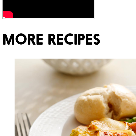
MORE RECIPES