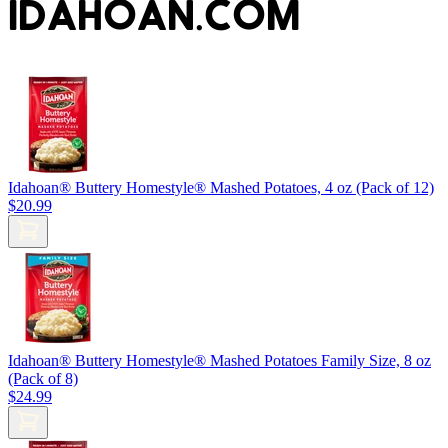
IDAHOAN.COM
Idahoan® Buttery Homestyle® Mashed Potatoes, 4 oz (Pack of 12)
$20.99
Idahoan® Buttery Homestyle® Mashed Potatoes Family Size, 8 oz
(Pack of 8)
$24.99