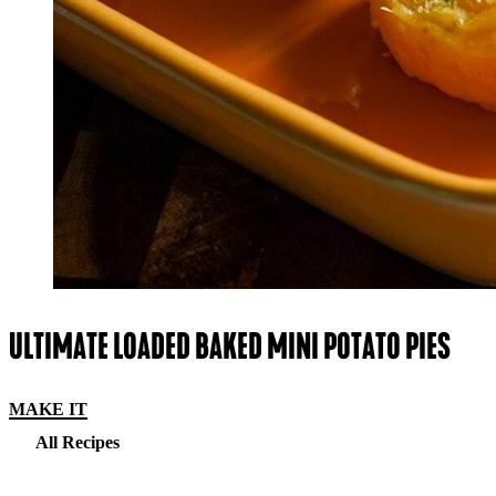
ULTIMATE LOADED BAKED MINI POTATO PIES
MAKE IT
All Recipes