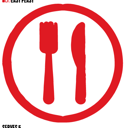
EASY PEASY
SERVES 5