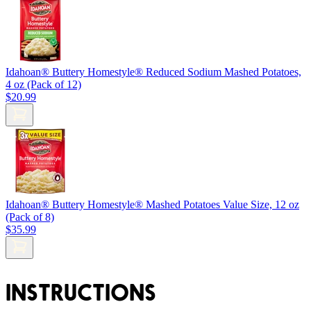
Idahoan® Buttery Homestyle® Reduced Sodium Mashed Potatoes,
4 oz (Pack of 12)
$20.99
Idahoan® Buttery Homestyle® Mashed Potatoes Value Size, 12 oz
(Pack of 8)
$35.99
INSTRUCTIONS