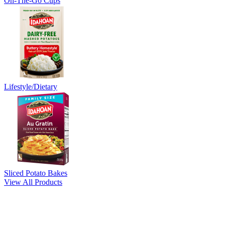
On-The-Go Cups
Lifestyle/Dietary
Sliced Potato Bakes
View All Products