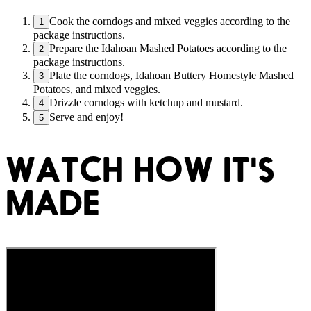
Cook the corndogs and mixed veggies according to the
1
package instructions.
Prepare the Idahoan Mashed Potatoes according to the
2
package instructions.
Plate the corndogs, Idahoan Buttery Homestyle Mashed
3
Potatoes, and mixed veggies.
Drizzle corndogs with ketchup and mustard.
4
Serve and enjoy!
5
WATCH HOW IT'S
MADE