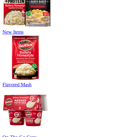
New Items
Flavored Mash