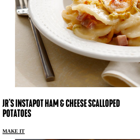
JR'S INSTAPOT HAM & CHEESE SCALLOPED
POTATOES
MAKE IT