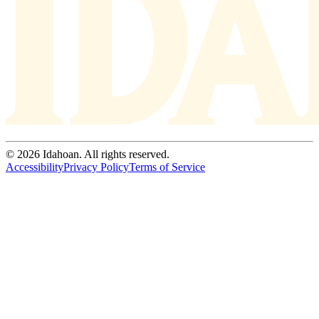
© 2026 Idahoan. All rights reserved.
Accessibility
Privacy Policy
Terms of Service