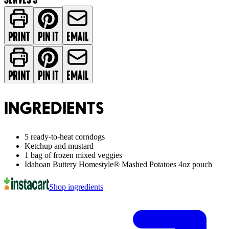
PRINT
PIN IT
EMAIL
PRINT
PIN IT
EMAIL
INGREDIENTS
5 ready-to-heat corndogs
Ketchup and mustard
1 bag of frozen mixed veggies
Idahoan Buttery Homestyle® Mashed Potatoes 4oz pouch
Shop ingredients