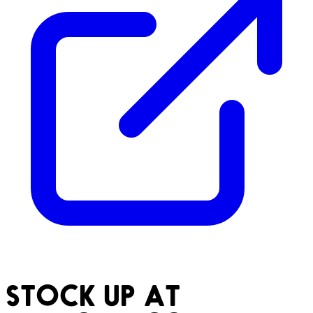
STOCK UP AT