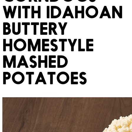
WITH IDAHOAN
BUTTERY
HOMESTYLE
MASHED
POTATOES