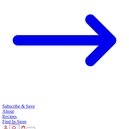
Subscribe & Save
About
Recipes
Find In-Store