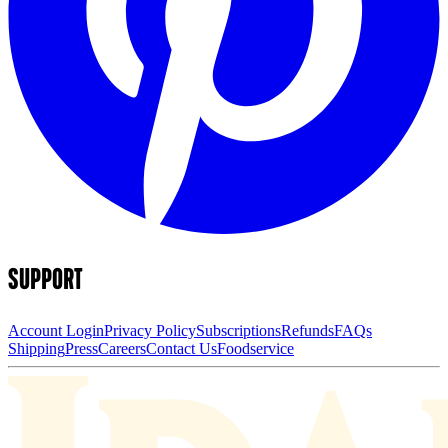
SUPPORT
Account Login
Privacy Policy
Subscriptions
Refunds
FAQs
Shipping
Press
Careers
Contact Us
Foodservice