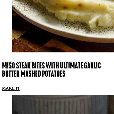
MISO STEAK BITES WITH ULTIMATE GARLIC
BUTTER MASHED POTATOES
MAKE IT