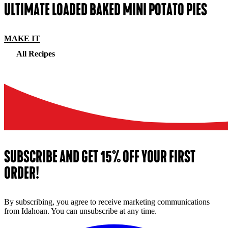
ULTIMATE LOADED BAKED MINI POTATO PIES
MAKE IT
All Recipes
SUBSCRIBE AND GET 15% OFF YOUR FIRST
ORDER!
By subscribing, you agree to receive marketing communications
from Idahoan. You can unsubscribe at any time.