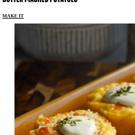
MAKE IT