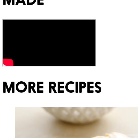
MORE RECIPES