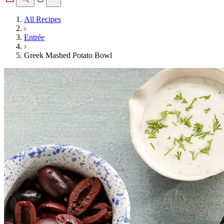
All Recipes
Entrée
Greek Mashed Potato Bowl