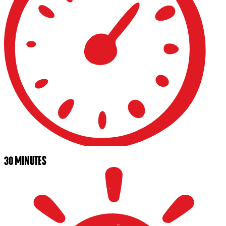
30 MINUTES