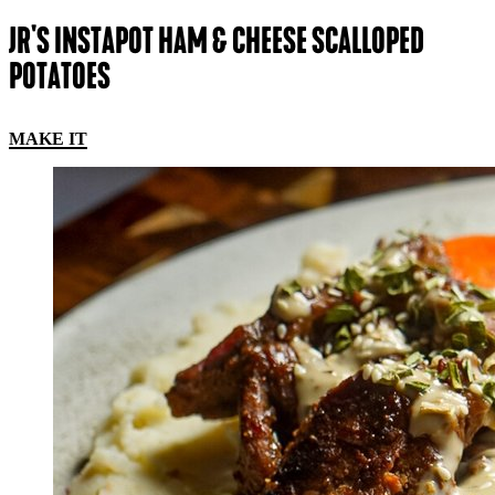
JR'S INSTAPOT HAM & CHEESE SCALLOPED
POTATOES
MAKE IT