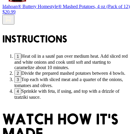
Idahoan® Buttery Homestyle® Mashed Potatoes, 4 oz (Pack of 12)
$20.99
INSTRUCTIONS
Heat oil in a sauté pan over medium heat. Add sliced red
1
and white onions and cook until soft and starting to
caramelize about 10 minutes.
Divide the prepared mashed potatoes between 4 bowls.
2
Top each with sliced meat and a quarter of the onions,
3
tomatoes and olives.
Sprinkle with feta, if using, and top with a drizzle of
4
tzatziki sauce.
WATCH HOW IT'S
MADE