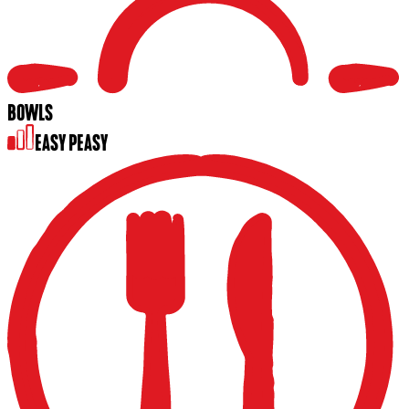
BOWLS
EASY PEASY