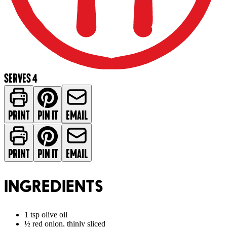
SERVES 4
PRINT
PIN IT
EMAIL
PRINT
PIN IT
EMAIL
INGREDIENTS
1 tsp olive oil
½ red onion, thinly sliced