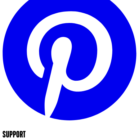
SUPPORT