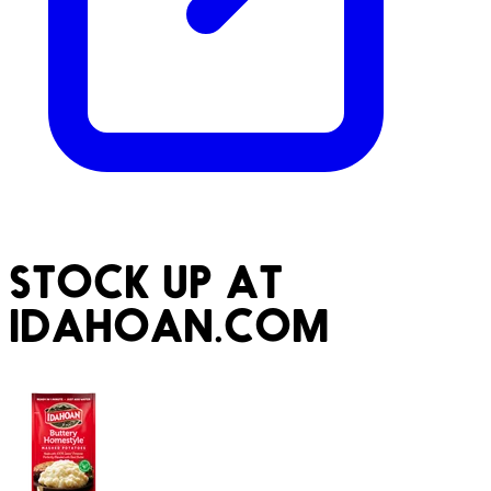
STOCK UP AT
IDAHOAN.COM