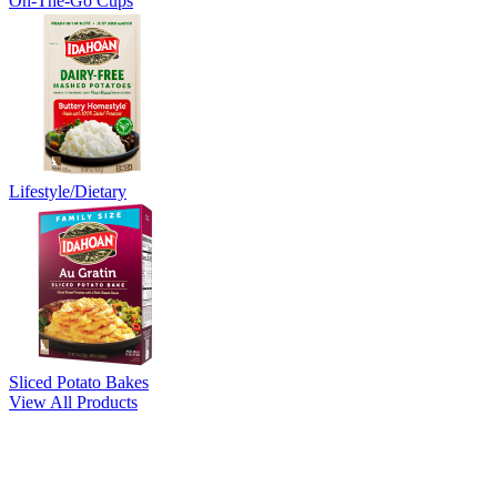
On-The-Go Cups
Lifestyle/Dietary
Sliced Potato Bakes
View All Products