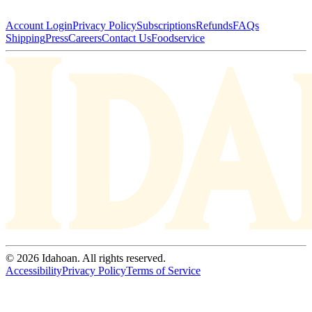
Account Login
Privacy Policy
Subscriptions
Refunds
FAQs
Shipping
Press
Careers
Contact Us
Foodservice
© 2026 Idahoan. All rights reserved.
Accessibility
Privacy Policy
Terms of Service