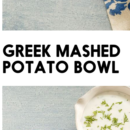
GREEK MASHED
POTATO BOWL