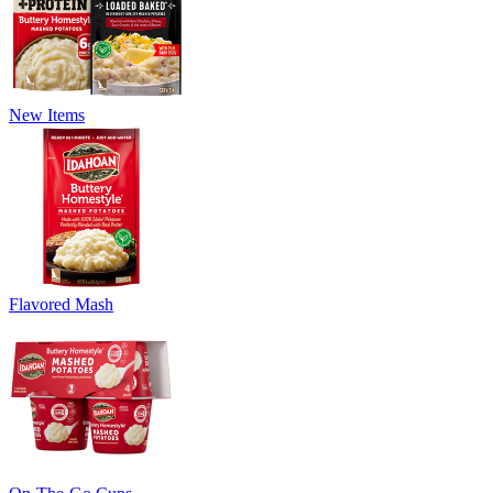
New Items
Flavored Mash