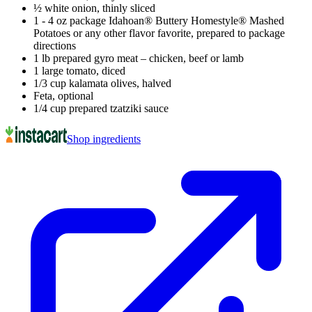
½ white onion, thinly sliced
1 - 4 oz package Idahoan® Buttery Homestyle® Mashed
Potatoes or any other flavor favorite, prepared to package
directions
1 lb prepared gyro meat – chicken, beef or lamb
1 large tomato, diced
1/3 cup kalamata olives, halved
Feta, optional
1/4 cup prepared tzatziki sauce
Shop ingredients