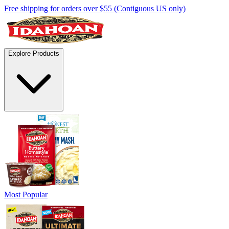
Free shipping for orders over $55 (Contiguous US only)
Explore Products
Most Popular