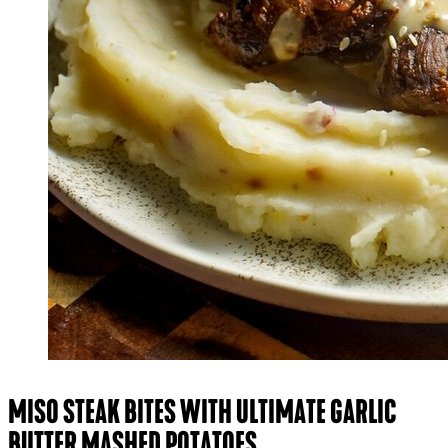
MISO STEAK BITES WITH ULTIMATE GARLIC
BUTTER MASHED POTATOES