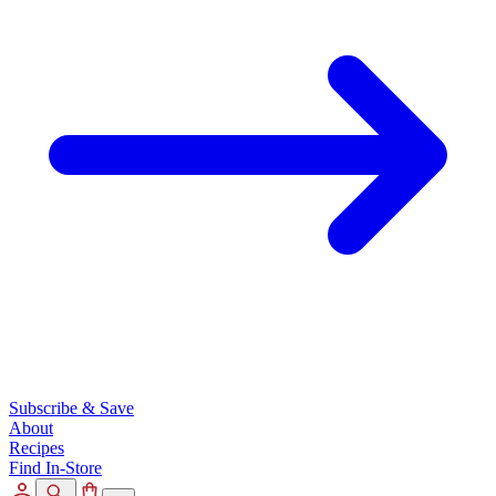
Subscribe & Save
About
Recipes
Find In-Store