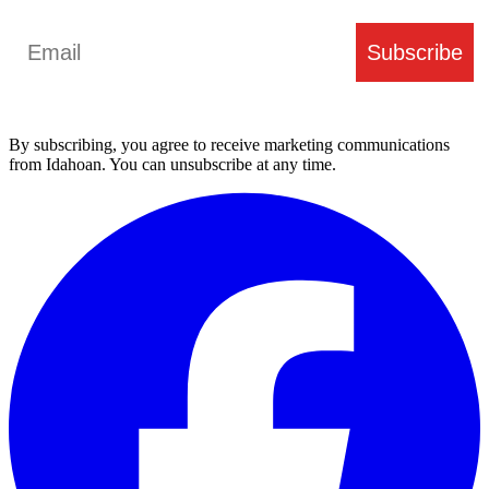
Email
Subscribe
By subscribing, you agree to receive marketing communications
from Idahoan. You can unsubscribe at any time.