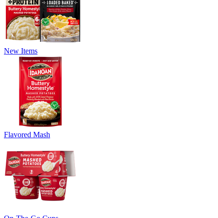
New Items
Flavored Mash