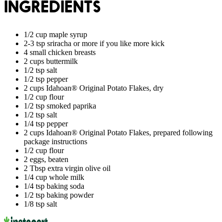
INGREDIENTS
1/2 cup maple syrup
2-3 tsp sriracha or more if you like more kick
4 small chicken breasts
2 cups buttermilk
1/2 tsp salt
1/2 tsp pepper
2 cups Idahoan® Original Potato Flakes, dry
1/2 cup flour
1/2 tsp smoked paprika
1/2 tsp salt
1/4 tsp pepper
2 cups Idahoan® Original Potato Flakes, prepared following
package instructions
1/2 cup flour
2 eggs, beaten
2 Tbsp extra virgin olive oil
1/4 cup whole milk
1/4 tsp baking soda
1/2 tsp baking powder
1/8 tsp salt