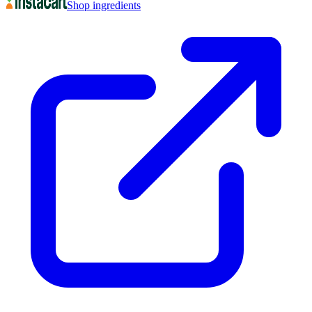
Shop ingredients