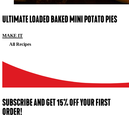
ULTIMATE LOADED BAKED MINI POTATO PIES
MAKE IT
All Recipes
SUBSCRIBE AND GET 15% OFF YOUR FIRST
ORDER!