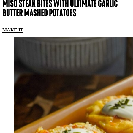
MISO STEAK BITES WITH ULTIMATE GARLIC
BUTTER MASHED POTATOES
MAKE IT