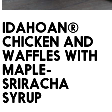
IDAHOAN®
CHICKEN AND
WAFFLES WITH
MAPLE-
SRIRACHA
SYRUP