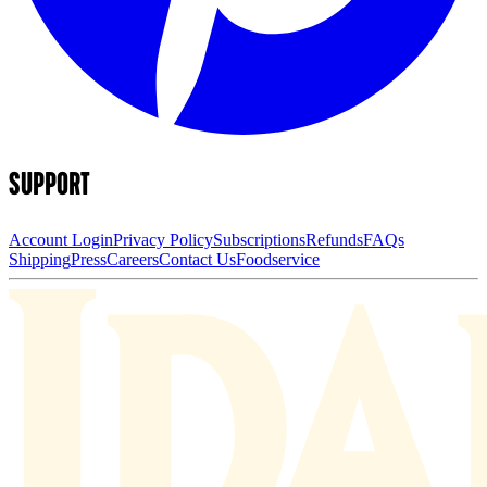
SUPPORT
Account Login
Privacy Policy
Subscriptions
Refunds
FAQs
Shipping
Press
Careers
Contact Us
Foodservice