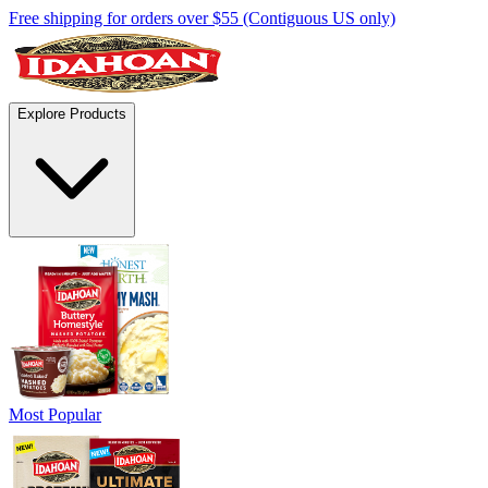
Free shipping for orders over $55 (Contiguous US only)
Explore Products
Most Popular