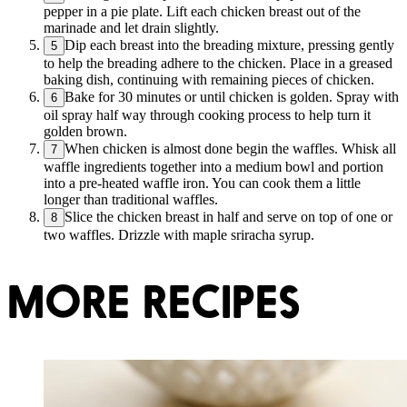
pepper in a pie plate. Lift each chicken breast out of the
marinade and let drain slightly.
Dip each breast into the breading mixture, pressing gently
5
to help the breading adhere to the chicken. Place in a greased
baking dish, continuing with remaining pieces of chicken.
Bake for 30 minutes or until chicken is golden. Spray with
6
oil spray half way through cooking process to help turn it
golden brown.
When chicken is almost done begin the waffles. Whisk all
7
waffle ingredients together into a medium bowl and portion
into a pre-heated waffle iron. You can cook them a little
longer than traditional waffles.
Slice the chicken breast in half and serve on top of one or
8
two waffles. Drizzle with maple sriracha syrup.
MORE RECIPES