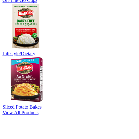
On-The-Go Cups
Lifestyle/Dietary
Sliced Potato Bakes
View All Products