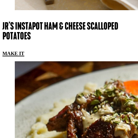
JR'S INSTAPOT HAM & CHEESE SCALLOPED
POTATOES
MAKE IT