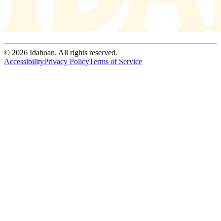
© 2026 Idahoan. All rights reserved.
Accessibility
Privacy Policy
Terms of Service