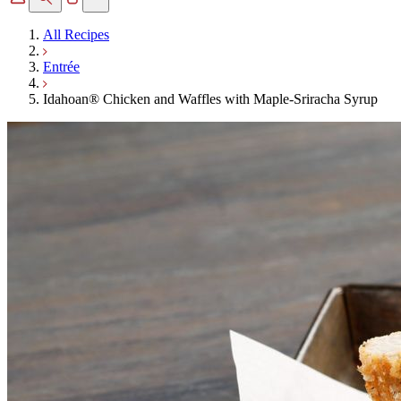
All Recipes
Entrée
Idahoan® Chicken and Waffles with Maple-Sriracha Syrup