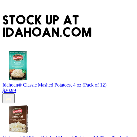
STOCK UP AT
IDAHOAN.COM
Idahoan® Classic Mashed Potatoes, 4 oz (Pack of 12)
$20.99