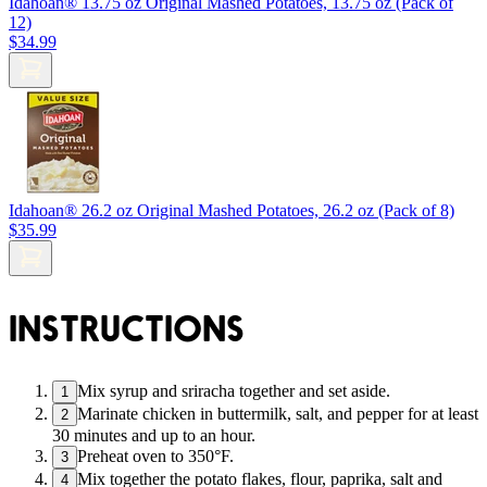
Idahoan® 13.75 oz Original Mashed Potatoes, 13.75 oz (Pack of
12)
$34.99
Idahoan® 26.2 oz Original Mashed Potatoes, 26.2 oz (Pack of 8)
$35.99
INSTRUCTIONS
Mix syrup and sriracha together and set aside.
1
Marinate chicken in buttermilk, salt, and pepper for at least
2
30 minutes and up to an hour.
Preheat oven to 350°F.
3
Mix together the potato flakes, flour, paprika, salt and
4