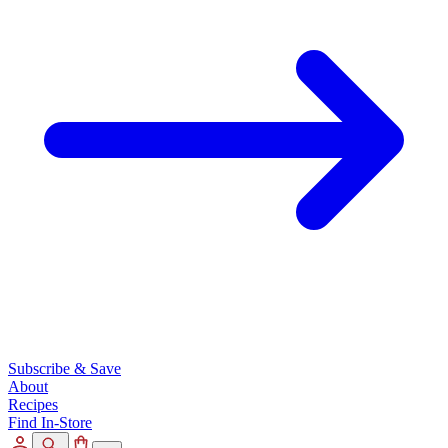
Subscribe & Save
About
Recipes
Find In-Store