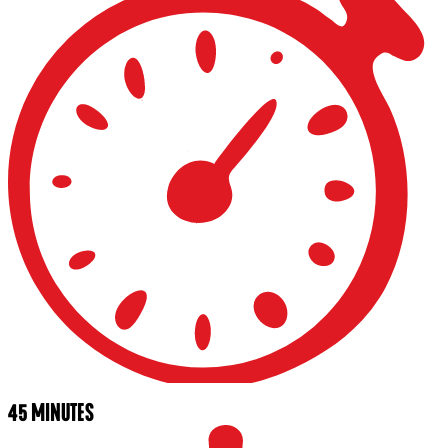
45 MINUTES