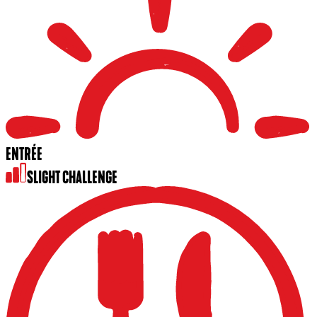
ENTRÉE
SLIGHT CHALLENGE