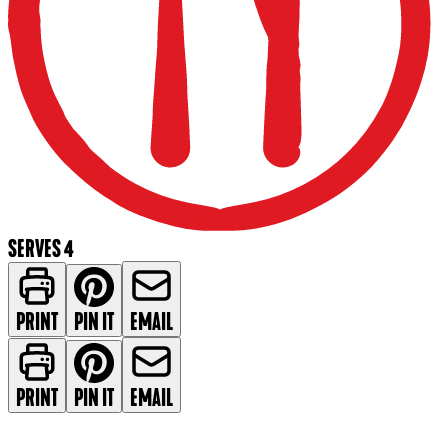
SERVES 4
PRINT
PIN IT
EMAIL
PRINT
PIN IT
EMAIL