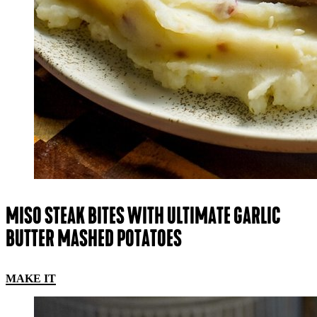
MISO STEAK BITES WITH ULTIMATE GARLIC
BUTTER MASHED POTATOES
MAKE IT