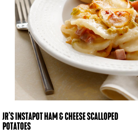
JR'S INSTAPOT HAM & CHEESE SCALLOPED
POTATOES