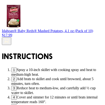
Idahoan® Baby Reds® Mashed Potatoes, 4.1 oz (Pack of 10)
$17.99
INSTRUCTIONS
Spray a 10-inch skillet with cooking spray and heat to
1
medium-high heat.
Add brats to skillet and cook until browned, about 5
2
minutes, turn often.
Reduce heat to medium-low, and carefully add ½ cup
3
water to skillet.
Cover and simmer for 12 minutes or until brats internal
4
temperature reads 160°.