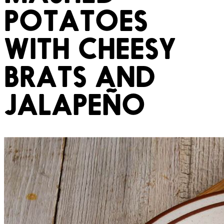
POTATOES
WITH CHEESY
BRATS AND
JALAPEÑO