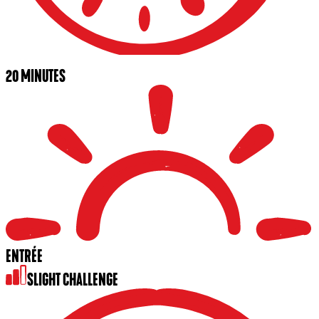
20 MINUTES
ENTRÉE
SLIGHT CHALLENGE