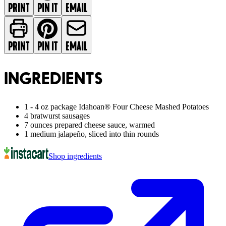
PRINT
PIN IT
EMAIL
PRINT
PIN IT
EMAIL
INGREDIENTS
1 - 4 oz package Idahoan® Four Cheese Mashed Potatoes
4 bratwurst sausages
7 ounces prepared cheese sauce, warmed
1 medium jalapeño, sliced into thin rounds
Shop ingredients