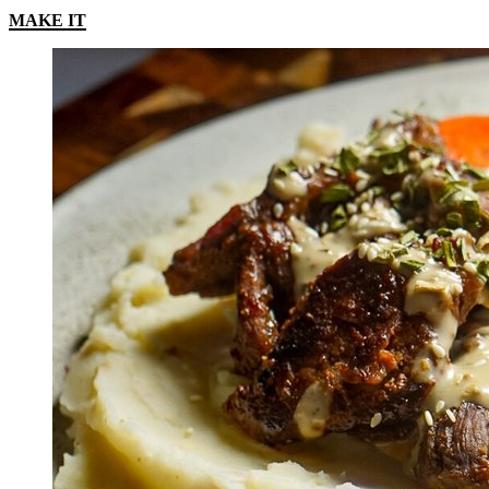
MAKE IT