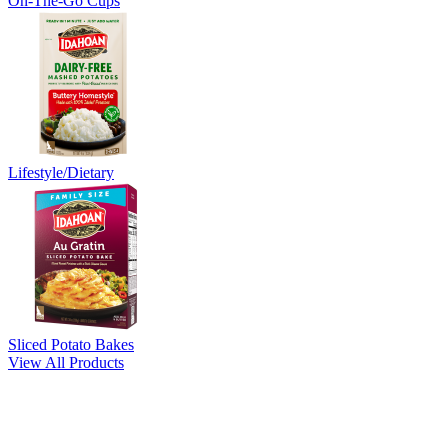
On-The-Go Cups
Lifestyle/Dietary
Sliced Potato Bakes
View All Products