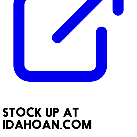
STOCK UP AT
IDAHOAN.COM