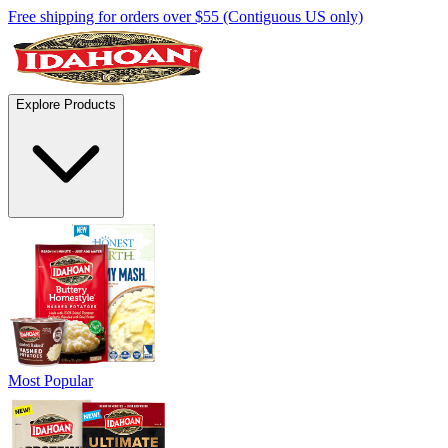
Free shipping for orders over $55 (Contiguous US only)
Explore Products
Most Popular