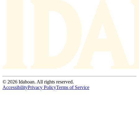
© 2026 Idahoan. All rights reserved.
Accessibility
Privacy Policy
Terms of Service