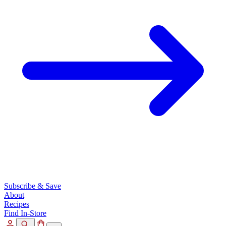
Subscribe & Save
About
Recipes
Find In-Store