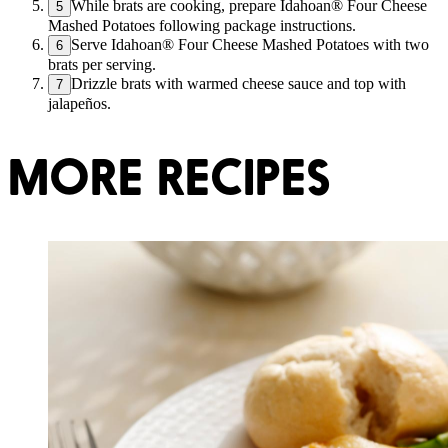
While brats are cooking, prepare Idahoan® Four Cheese
5
Mashed Potatoes following package instructions.
Serve Idahoan® Four Cheese Mashed Potatoes with two
6
brats per serving.
Drizzle brats with warmed cheese sauce and top with
7
jalapeños.
MORE RECIPES