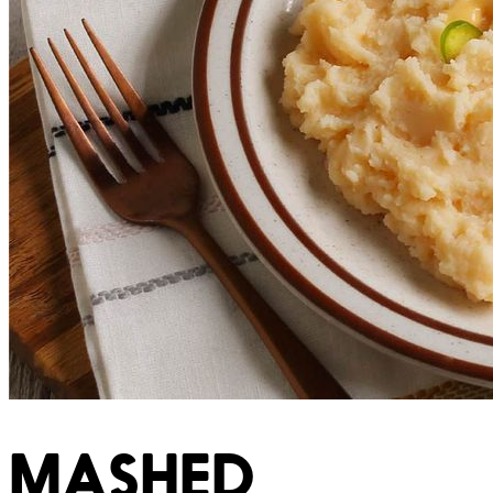
MASHED