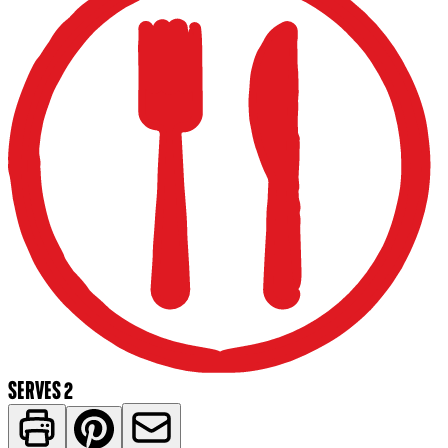
SERVES 2