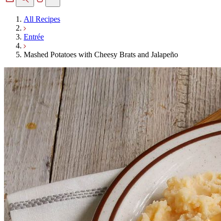
All Recipes
Entrée
Mashed Potatoes with Cheesy Brats and Jalapeño