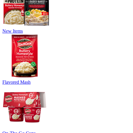
New Items
Flavored Mash