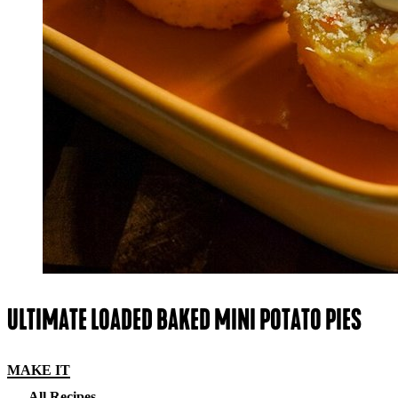
ULTIMATE LOADED BAKED MINI POTATO PIES
MAKE IT
All Recipes