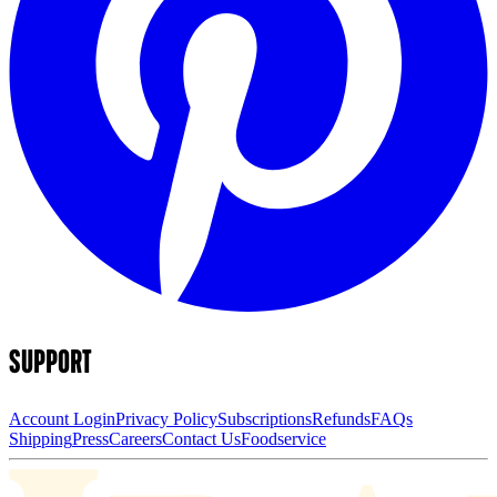
SUPPORT
Account Login
Privacy Policy
Subscriptions
Refunds
FAQs
Shipping
Press
Careers
Contact Us
Foodservice