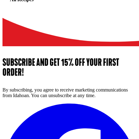
SUBSCRIBE AND GET 15% OFF YOUR FIRST
ORDER!
By subscribing, you agree to receive marketing communications
from Idahoan. You can unsubscribe at any time.