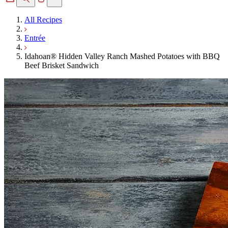
All Recipes
Entrée
Idahoan® Hidden Valley Ranch Mashed Potatoes with BBQ
Beef Brisket Sandwich