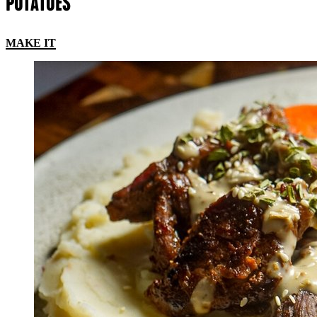
POTATOES
MAKE IT