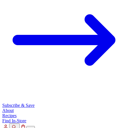
Subscribe & Save
About
Recipes
Find In-Store