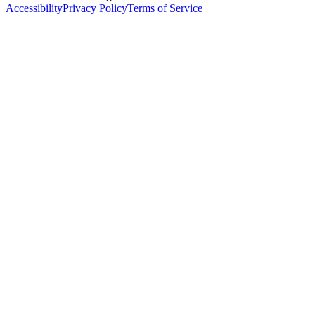
Accessibility
Privacy Policy
Terms of Service