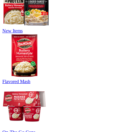
New Items
Flavored Mash