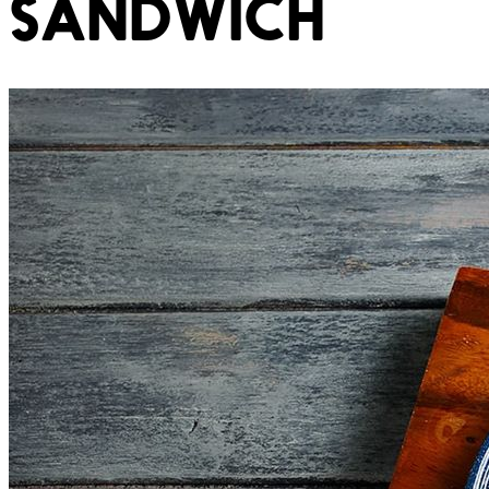
SANDWICH