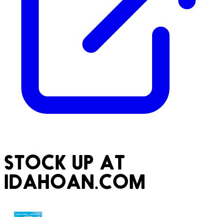
STOCK UP AT
IDAHOAN.COM