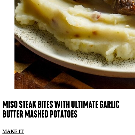
MISO STEAK BITES WITH ULTIMATE GARLIC
BUTTER MASHED POTATOES
MAKE IT