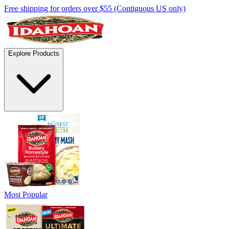
Free shipping for orders over $55 (Contiguous US only)
Explore Products
Most Popular