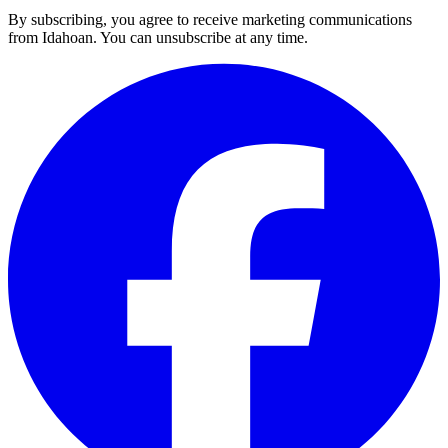
By subscribing, you agree to receive marketing communications
from Idahoan. You can unsubscribe at any time.