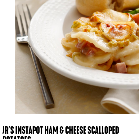
JR'S INSTAPOT HAM & CHEESE SCALLOPED