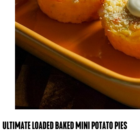
ULTIMATE LOADED BAKED MINI POTATO PIES