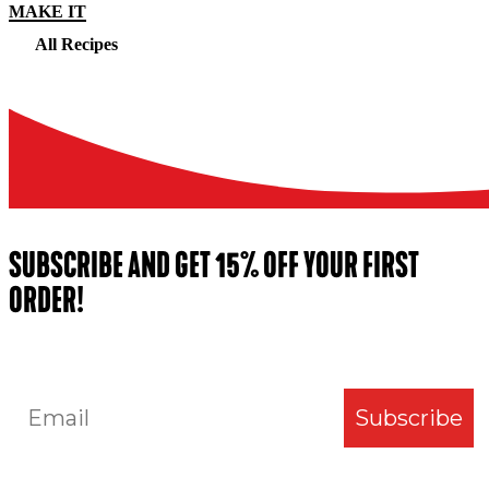
MAKE IT
All Recipes
SUBSCRIBE AND GET 15% OFF YOUR FIRST
ORDER!
Email
Subscribe