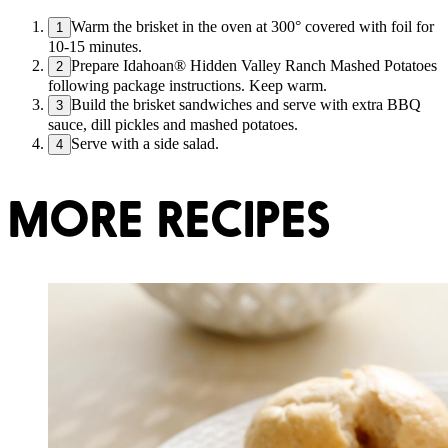
Warm the brisket in the oven at 300° covered with foil for
1
10-15 minutes.
Prepare Idahoan® Hidden Valley Ranch Mashed Potatoes
2
following package instructions. Keep warm.
Build the brisket sandwiches and serve with extra BBQ
3
sauce, dill pickles and mashed potatoes.
Serve with a side salad.
4
MORE RECIPES