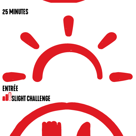
25 MINUTES
ENTRÉE
SLIGHT CHALLENGE