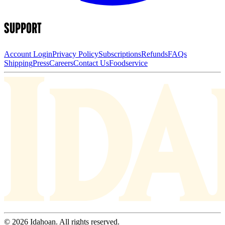
SUPPORT
Account Login
Privacy Policy
Subscriptions
Refunds
FAQs
Shipping
Press
Careers
Contact Us
Foodservice
© 2026 Idahoan. All rights reserved.