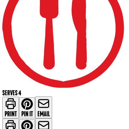
SERVES 4
PRINT
PIN IT
EMAIL