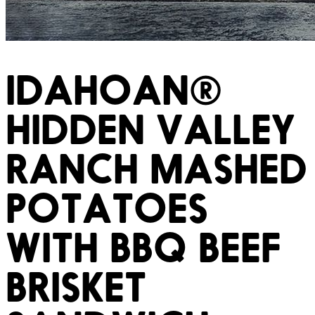
IDAHOAN®
HIDDEN VALLEY
RANCH MASHED
POTATOES
WITH BBQ BEEF
BRISKET