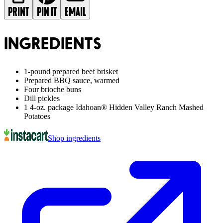
PRINT
PIN IT
EMAIL
INGREDIENTS
1-pound prepared beef brisket
Prepared BBQ sauce, warmed
Four brioche buns
Dill pickles
1 4-oz. package Idahoan® Hidden Valley Ranch Mashed
Potatoes
Shop ingredients