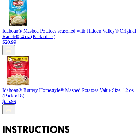
Idahoan® Mashed Potatoes seasoned with Hidden Valley® Original
Ranch®, 4 oz (Pack of 12)
$20.99
Idahoan® Buttery Homestyle® Mashed Potatoes Value Size, 12 oz
(Pack of 8)
$35.99
INSTRUCTIONS