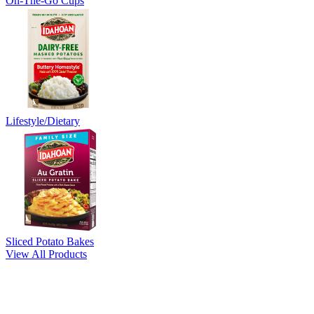
On-The-Go Cups
Lifestyle/Dietary
Sliced Potato Bakes
View All Products