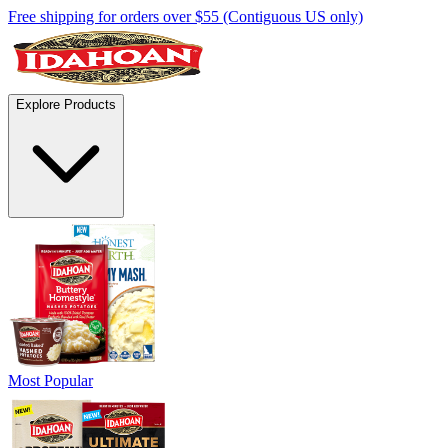
Free shipping for orders over $55 (Contiguous US only)
Explore Products
Most Popular