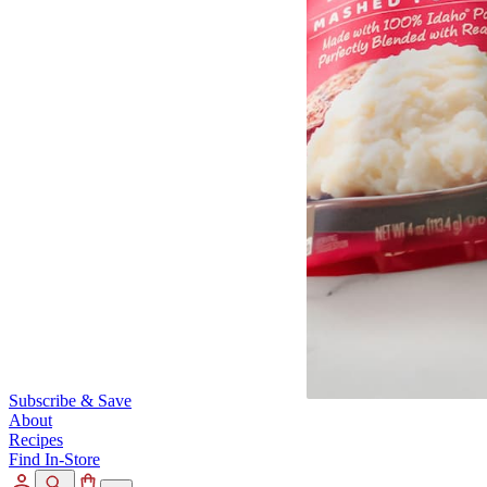
Subscribe & Save
About
Recipes
Find In-Store