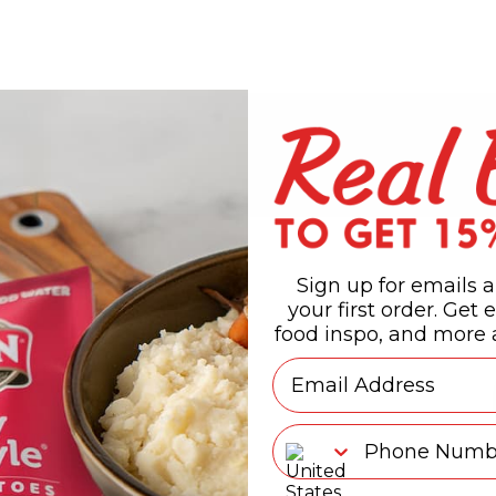
Sign up for emails a
your first order. Get e
food inspo, and more a
Email
Phone Number