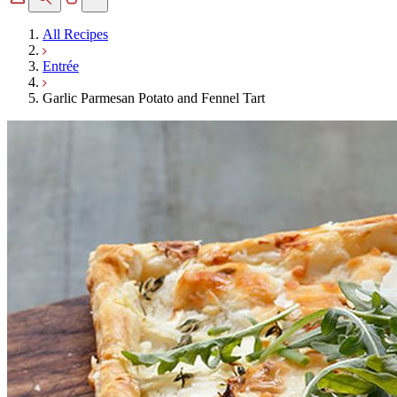
All Recipes
Entrée
Garlic Parmesan Potato and Fennel Tart