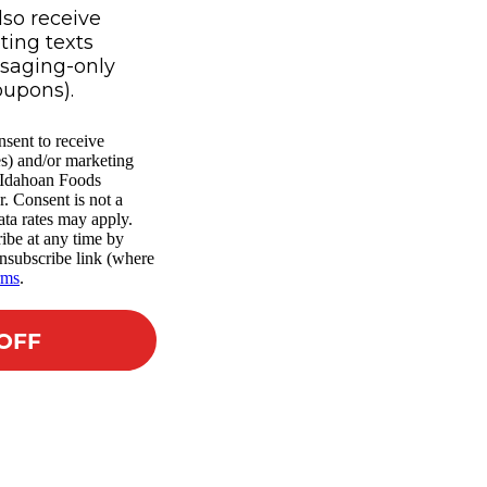
lso receive
ing texts
ssaging-only
oupons).
nsent to receive
es) and/or marketing
m Idahoan Foods
r. Consent is not a
ta rates may apply.
ibe at any time by
nsubscribe link (where
rms
.
 OFF