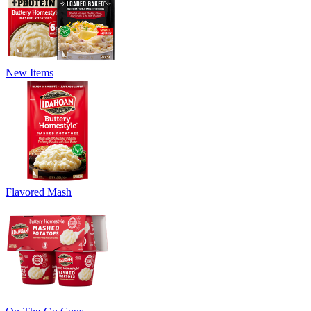
New Items
Flavored Mash