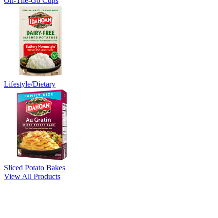
On-The-Go Cups
Lifestyle/Dietary
Sliced Potato Bakes
View All Products