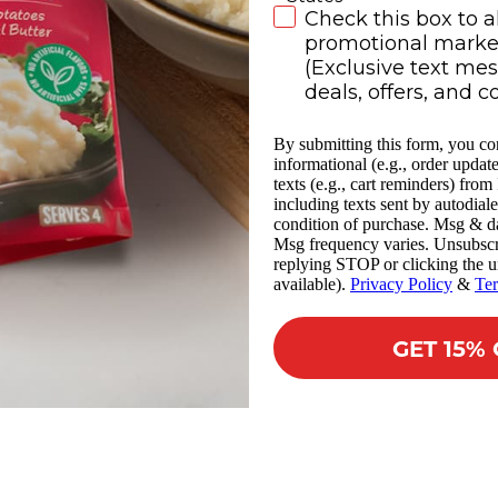
SMS Subscribe
Check this box to a
promotional market
(Exclusive text me
deals, offers, and c
By submitting this form, you co
informational (e.g., order updat
texts (e.g., cart reminders) fro
including texts sent by autodiale
condition of purchase. Msg & da
Msg frequency varies. Unsubscr
replying STOP or clicking the u
available).
Privacy Policy
&
Te
GET 15%