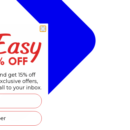
nd get 15% off
xclusive offers,
ll to your inbox.